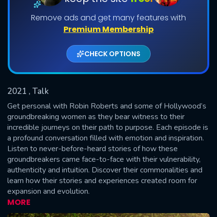
Remove ads and get many features with
Shows daily download Limit:
Premium Membership
Used: 0, Remaining: 20
CHECK OPTIONS
2021
, Talk
Get personal with Robin Roberts and some of Hollywood’s
SUBMIT
groundbreaking women as they bear witness to their
incredible journeys on their path to purpose. Each episode is
a profound conversation filled with emotion and inspiration.
Listen to never-before-heard stories of how these
groundbreakers came face-to-face with their vulnerability,
authenticity and intuition. Discover their commonalities and
learn how their stories and experiences created room for
expansion and evolution.
MORE