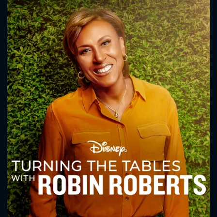
CONTACT US
Please fill all fields.
SUBJECT IS REQUIRED
Message successfully sent. We
will take a look.
VALID EMAIL REQUIRED
OK