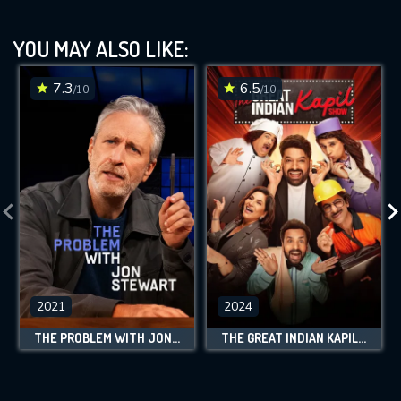
YOU MAY ALSO LIKE:
7.3
6.5
/10
/10
2021
2024
THE PROBLEM WITH JON STEWART
THE GREAT INDIAN KAPIL SHOW