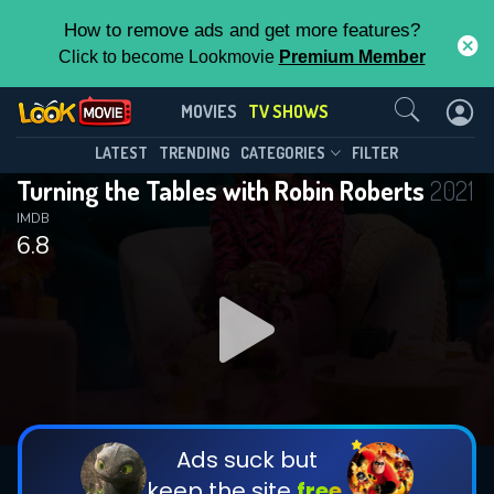
How to remove ads and get more features?
Click to become Lookmovie
Premium Member
Contact Us
Turning the Tables with Robin
MOVIES
TV SHOWS
Roberts(2021)
This Feature is Exclusive for
LATEST
TRENDING
CATEGORIES
FILTER
Season 2
Episode 3
Turning the Tables with Robin Roberts
2021
Contributors
IMDB
6.8
By contributing, you unlock exclusive
features while also helping us to maintain
the site.
DOWNLOAD
DOWNLOAD
DOWNLOAD
CHECK FEATURES
Ads suck but
keep the site
free.
DOWNLOAD