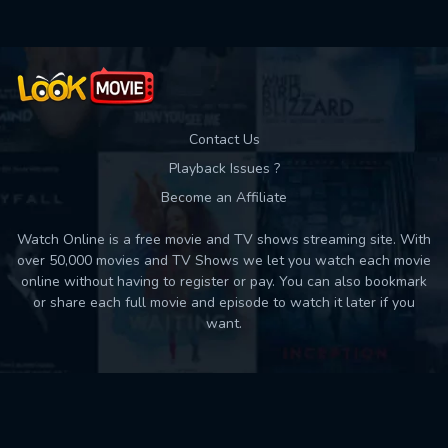
Contact Us
Playback Issues ?
Become an Affiliate
Watch Online is a free movie and TV shows streaming site. With
over 50,000 movies and TV Shows we let you watch each movie
online without having to register or pay. You can also bookmark
or share each full movie and episode to watch it later if you
want.
Back to top