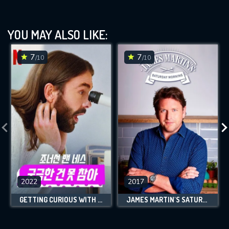
YOU MAY ALSO LIKE:
7
7
/10
/10
2022
2017
GETTING CURIOUS WITH JONATHAN VAN NESS
JAMES MARTIN'S SATURDAY MORNING