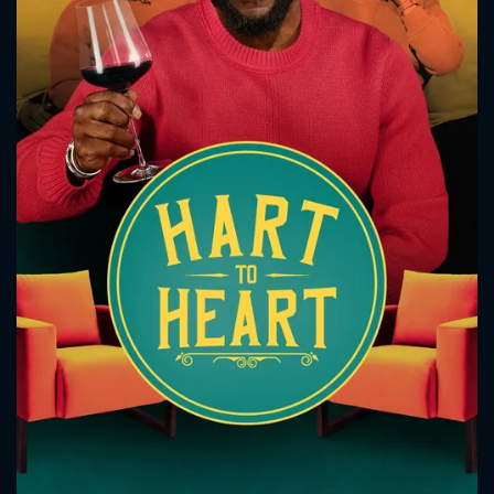
CONTACT US
Please fill all fields.
SUBJECT IS REQUIRED
Message successfully sent. We
will take a look.
VALID EMAIL REQUIRED