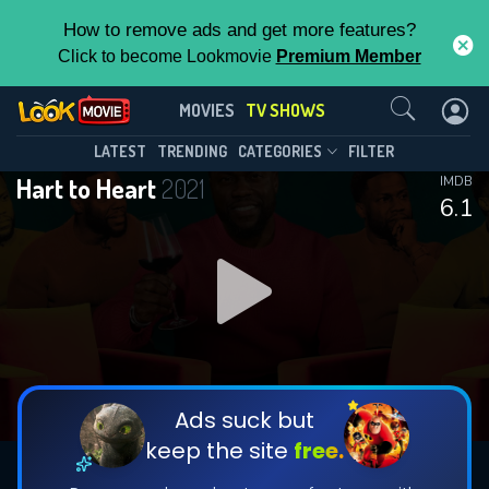
How to remove ads and get more features?
Click to become Lookmovie
Premium Member
Contact Us
Hart to Heart(2021)
MOVIES
TV SHOWS
Season 4
Episode 6
This Feature is Exclusive for
LATEST
TRENDING
CATEGORIES
FILTER
Hart to Heart
2021
IMDB
Contributors
6.1
By contributing, you unlock exclusive
features while also helping us to maintain
DOWNLOAD
DOWNLOAD
the site.
DOWNLOAD
CHECK FEATURES
Ads suck but
keep the site
free.
DOWNLOAD