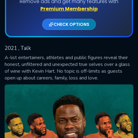
Remove ads and get many features with
Shows daily download Limit:
Premium Membership
Used: 0, Remaining: 20
CHECK OPTIONS
2021
, Talk
A-list entertainers, athletes and public figures reveal their
honest, unfiltered and unexpected true selves over a glass
of wine with Kevin Hart. No topic is off-limits as guests
SUBMIT
open up about careers, family, loss and love.