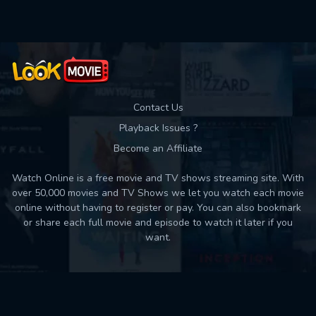
Contact Us
Playback Issues ?
Become an Affiliate
Watch Online is a free movie and TV shows streaming site. With
over 50,000 movies and TV Shows we let you watch each movie
online without having to register or pay. You can also bookmark
or share each full movie and episode to watch it later if you
want.
Back to top