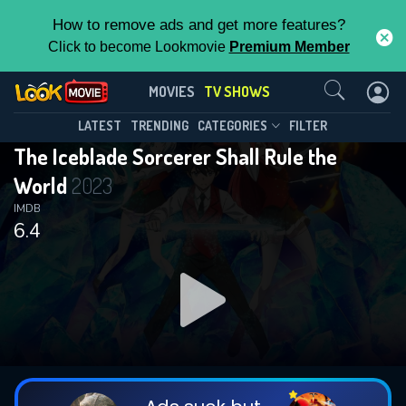
How to remove ads and get more features?
Click to become Lookmovie
Premium Member
Contact Us
The Iceblade Sorcerer Shall Rule the
MOVIES
TV SHOWS
World(2023)
This Feature is Exclusive for
LATEST
TRENDING
CATEGORIES
FILTER
Season 1
Episode 12
The Iceblade Sorcerer Shall Rule the
Contributors
World
2023
By contributing, you unlock exclusive
IMDB
6.4
features while also helping us to maintain
the site.
DOWNLOAD
DOWNLOAD
DOWNLOAD
CHECK FEATURES
DOWNLOAD