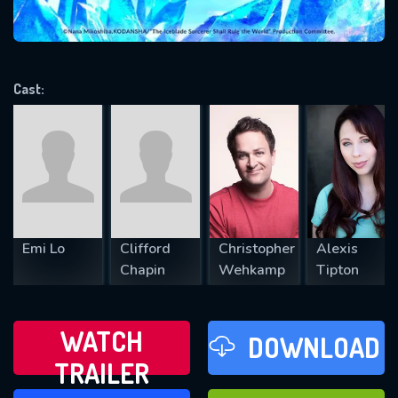
VALID EMAIL REQUIRED
OK
Cast:
REQUIRED MINIMUM 5 SYMBOLS
SUBMIT
Emi Lo
Clifford
Christopher
Alexis
Chapin
Wehkamp
Tipton
WATCH
DOWNLOAD
TRAILER
WATCH LATER
FAVOURITES