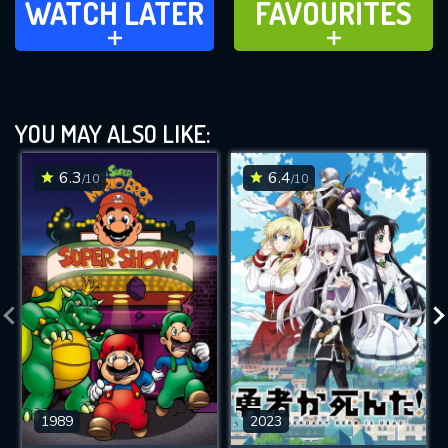
WATCH LATER
FAVOURITES
ADD TO
ADD TO
YOU MAY ALSO LIKE:
6.3
6.4
/10
/10
1989
2023