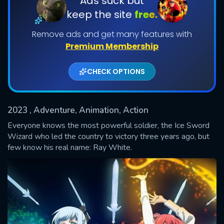
Ads suck but
keep the site
free.
Shows daily download Limit:
Remove ads and get many features with
Used: 0, Remaining: 20
Premium Membership
CHECK OPTIONS
2023
, Adventure, Animation, Action
SUBMIT
Everyone knows the most powerful soldier, the Ice Sword
Wizard who led the country to victory three years ago, but
few know his real name: Ray White.