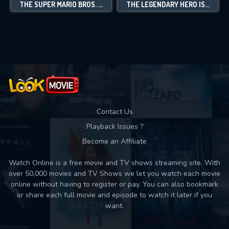
THE SUPER MARIO BROS. SUPER SHOW!
THE LEGENDARY HERO IS DEAD!
Contact Us
Playback Issues ?
Become an Affiliate
Watch Online is a free movie and TV shows streaming site. With
over 50,000 movies and TV Shows we let you watch each movie
online without having to register or pay. You can also bookmark
or share each full movie and episode to watch it later if you
want.