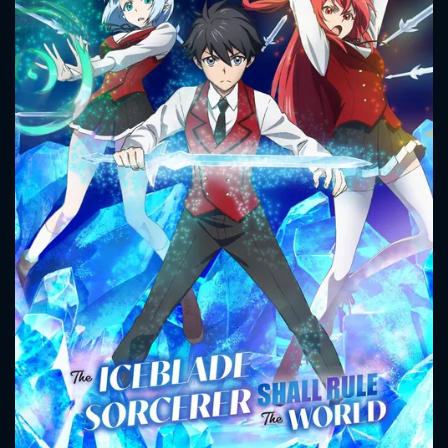
CONTACT US
Please fill all fields.
SUBJECT IS REQUIRED
Message successfully sent. We
will take a look.