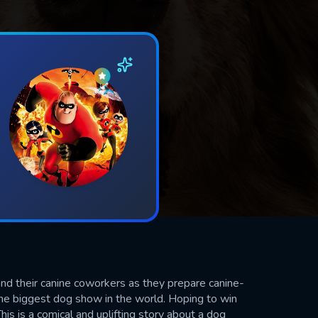
and their canine coworkers as they prepare canine-
he biggest dog show in the world. Hoping to win
his is a comical and uplifting story about a dog