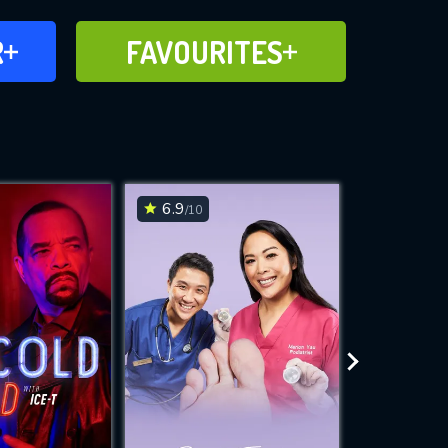
FAVOURITES
R
FAVOURITES
CH
ADD TO
6.9
7.5
/10
/10