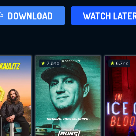
LATER
DOWNLOAD
WATCH LATE
ADD TO WAT
7.8
6.7
/10
/10