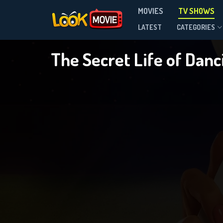
MOVIES
TV SHOWS
Season 1
LATEST
CATEGORIES
The Secret Life of Dan
DOWNLOAD