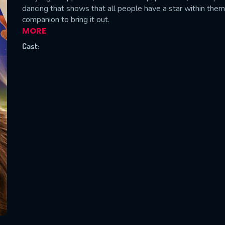
dancing that shows that all people have a star within them
companion to bring it out.
MORE
Cast:
SUBJECT IS REQUIRED
essage successfully sent. We will take a
ook.
VALID EMAIL REQUIRED
OK
REQUIRED MINIMUM 5 SYMBOLS
SUBMIT