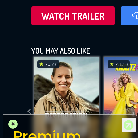
WATCH TRAILER
YOU MAY ALSO LIKE:
7.3
7.1
/10
/10
×
Premium