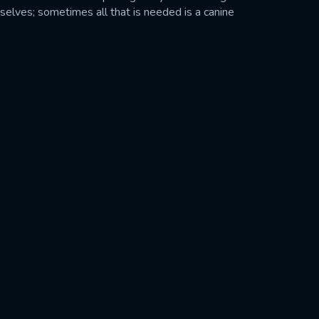
selves; sometimes all that is needed is a canine