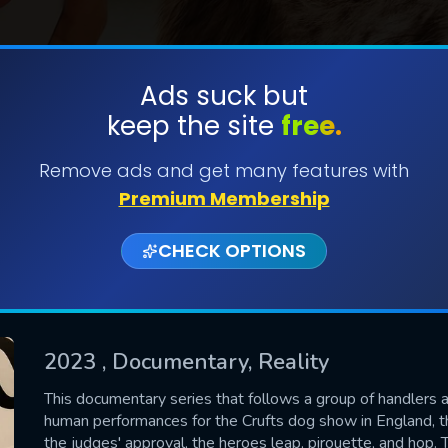
Ads suck but
keep the site
free.
SUBMIT
Remove ads and get many features with
Premium Membership
CHECK OPTIONS
2023
, Documentary, Reality
CONTACT US
This documentary series that follows a group of handlers 
human performances for the Crufts dog show in England, t
Please fill all fields.
the judges' approval, the heroes leap, pirouette, and hop. T