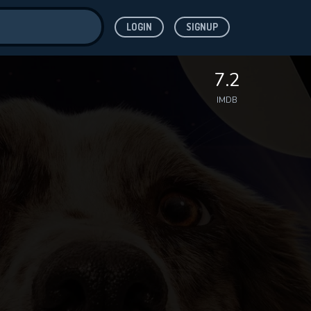
LOGIN
SIGNUP
ve for
7.2
IMDB
 features while
WNLOAD
e site.
S