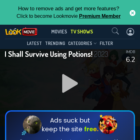
How to remove ads and get more features?
Click to become Lookmovie
Premium Member
Contact Us
I Shall Survive Using Potions!(2023)
MOVIES
TV SHOWS
Season 1
Episode 12
This Feature is Exclusive for
LATEST
TRENDING
CATEGORIES
FILTER
I Shall Survive Using Potions!
2023
IMDB
Contributors
6.2
By contributing, you unlock exclusive
features while also helping us to maintain
DOWNLOAD
DOWNLOAD
the site.
DOWNLOAD
CHECK FEATURES
Ads suck but
keep the site
free.
DOWNLOAD