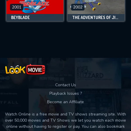
2001
2002
BEYBLADE
THE ADVENTURES OF JIMMY NEUTRON: BOY GENIUS
Contact Us
Playback Issues ?
Become an Affiliate
Watch Online is a free movie and TV shows streaming site. With
over 50,000 movies and TV Shows we let you watch each movie
online without having to register or pay. You can also bookmark