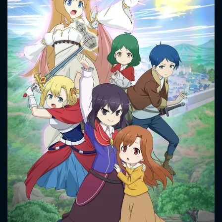
CONTACT US
Please fill all fields.
SUBJECT IS REQUIRED
Message successfully sent. We