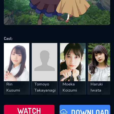
will take a look.
VALID EMAIL REQUIRED
OK
Cast:
REQUIRED MINIMUM 5 SYMBOLS
SUBMIT
Rin
Tomoyo
Moeka
Haruki
Kusumi
Takayanagi
Koizumi
Iwata
WATCH
DOWNLOAD