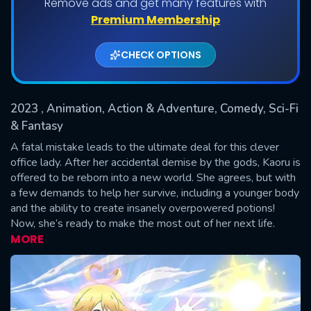
Remove ads and get many features with
Shows daily download Limit:
Premium Membership
Used: 0, Remaining: 20
CHECK OPTIONS
2023
, Animation, Action & Adventure, Comedy, Sci-Fi
& Fantasy
A fatal mistake leads to the ultimate deal for this clever
office lady. After her accidental demise by the gods, Kaoru is
SUBMIT
offered to be reborn into a new world. She agrees, but with
a few demands to help her survive, including a younger body
and the ability to create insanely overpowered potions!
Now, she’s ready to make the most out of her next life.
MORE