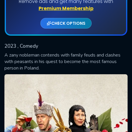
Remove ads and get many features with
Shows daily download Limit:
Premium Membership
Used: 0, Remaining: 20
CHECK OPTIONS
2023
, Comedy
A zany nobleman contends with family feuds and clashes
with peasants in his quest to become the most famous
person in Poland.
SUBMIT