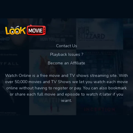
Contact Us
Playback Issues ?
Become an Affiliate
Watch Online is a free movie and TV shows streaming site. With
over 50,000 movies and TV Shows we let you watch each movie
online without having to register or pay. You can also bookmark
or share each full movie and episode to watch it later if you
want.
Back to top