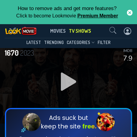
How to remove ads and get more features?
Click to become Lookmovie
Premium Member
Contact Us
1670(2023)
MOVIES
TV SHOWS
Season 3
Episode 8
This Feature is Exclusive for
LATEST
TRENDING
CATEGORIES
FILTER
1670
2023
IMDB
Contributors
7.9
By contributing, you unlock exclusive
features while also helping us to maintain
DOWNLOAD
DOWNLOAD
the site.
DOWNLOAD
CHECK FEATURES
Ads suck but
keep the site
free.
DOWNLOAD