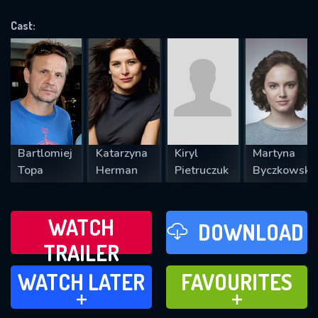
OK
Cast:
REQUIRED MINIMUM 5 SYMBOLS
SUBMIT
Bartlomiej
Katarzyna
Kiryl
Martyna
Topa
Herman
Pietruczuk
Byczkowska
WATCH
DOWNLOAD
TRAILER
WATCH LATER
FAVOURITES
WATCH LATER
FAVOURITES
ADD TO
ADD TO