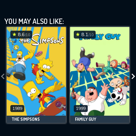
YOU MAY ALSO LIKE:
8.6
8.1
/10
/10
1989
1999
THE SIMPSONS
FAMILY GUY