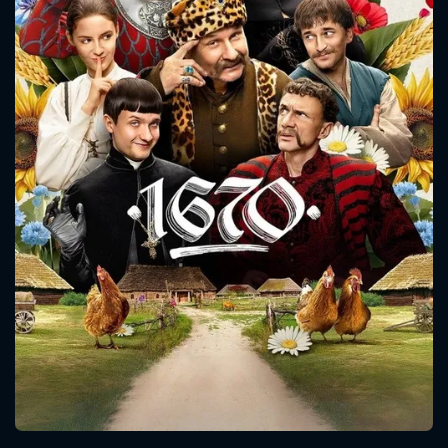
CONTACT US
Please fill all fields.
SUBJECT IS REQUIRED
Message successfully sent. We
will take a look.
VALID EMAIL REQUIRED