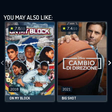
YOU MAY ALSO LIKE:
7.8
7.4
/10
/10
2018
2021
ON MY BLOCK
BIG SHOT