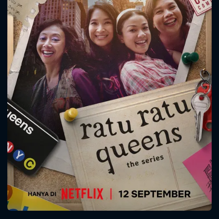
CONTACT US
Please fill all fields.
SUBJECT IS REQUIRED
Message successfully sent. We
will take a look.
VALID EMAIL REQUIRED