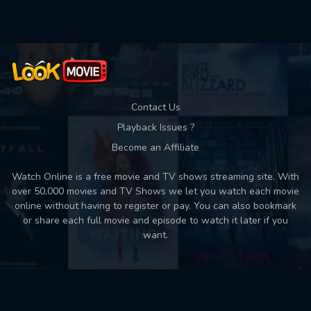
Contact Us
Playback Issues ?
Become an Affiliate
Watch Online is a free movie and TV shows streaming site. With
over 50,000 movies and TV Shows we let you watch each movie
online without having to register or pay. You can also bookmark
or share each full movie and episode to watch it later if you
want.
Back to top