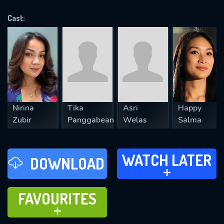
OK
Cast:
REQUIRED MINIMUM 5 SYMBOLS
SUBMIT
Nirina
Tika
Asri
Happy
Zubir
Panggabean
Welas
Salma
WATCH LATER
WATCH LATER
DOWNLOAD
ADD TO
FAVOURITES
FAVOURITES
ADD TO