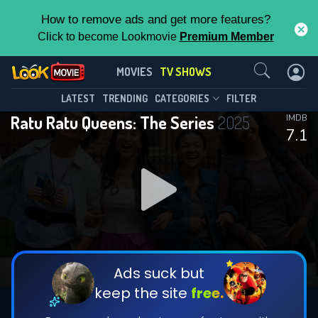
How to remove ads and get more features?
Click to become Lookmovie
Premium Member
Contact Us
Ratu Ratu Queens: The Series(2025)
MOVIES
TV SHOWS
Season 1
Episode 6
This Feature is Exclusive for
LATEST
TRENDING
CATEGORIES
FILTER
Ratu Ratu Queens: The Series
2025
IMDB
Contributors
7.1
By contributing, you unlock exclusive
features while also helping us to maintain
DOWNLOAD
DOWNLOAD
the site.
DOWNLOAD
CHECK FEATURES
Ads suck but
keep the site
free.
DOWNLOAD