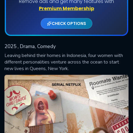
Remove ads and get many features with
Shows daily download Limit:
Premium Membership
Used: 0, Remaining: 20
CHECK OPTIONS
2025
, Drama, Comedy
Leaving behind their homes in Indonesia, four women with
different personalities venture across the ocean to start
new lives in Queens, New York.
SUBMIT