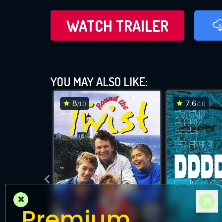
WATCH TRAILER
YOU MAY ALSO LIKE:
8
7.6
/10
/10
×
Premium