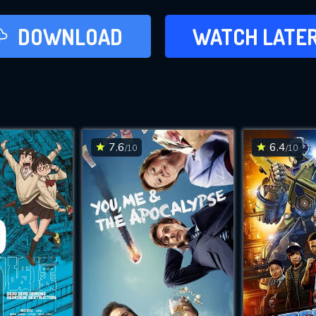
LATER
DOWNLOAD
WATCH LATE
ADD TO WAT
7.6
6.4
/10
/10