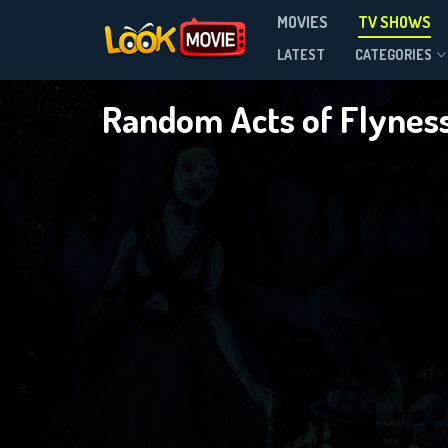
MOVIES
TV SHOWS
Season 2
LATEST
CATEGORIES
Random Acts of Flynes
DOWNLOAD