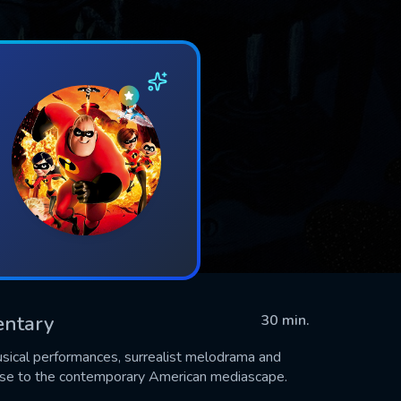
entary
30 min.
musical performances, surrealist melodrama and
se to the contemporary American mediascape.