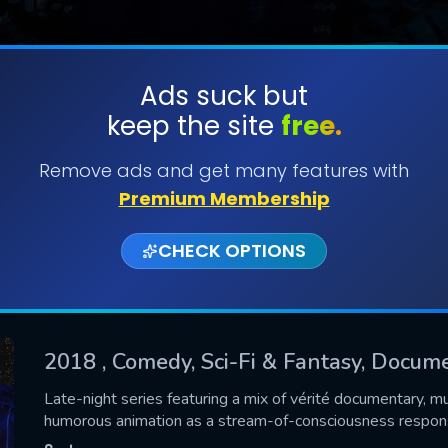
Ads suck but
keep the site
free.
SUBMIT
Remove ads and get many features with
Premium Membership
CHECK OPTIONS
2018
, Comedy, Sci-Fi & Fantasy, Docum
CONTACT US
Late-night series featuring a mix of vérité documentary, 
humorous animation as a stream-of-consciousness respon
Please fill all fields.