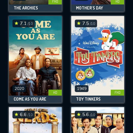
FHD
HD
THE ARCHIES
MOTHER'S DAY
7.1
7.5
/10
/10
2020
1949
HD
FHD
COME AS YOU ARE
TOY TINKERS
6.6
5.6
/10
/10