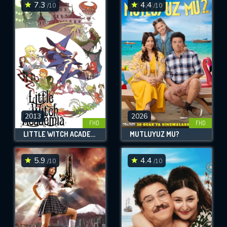
7.3
4.4
/10
/10
2013
2026
FHD
FHD
LITTLE WITCH ACADEMIA
MUTLUYUZ MU?
5.9
4.4
/10
/10