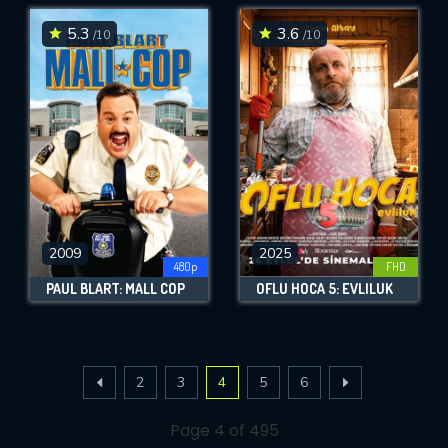
5.3
3.6
/10
/10
2009
2025
480p
FHD
PAUL BLART: MALL COP
OFLU HOCA 5: EVLILUK
2
3
4
5
6
Page 4 of 495