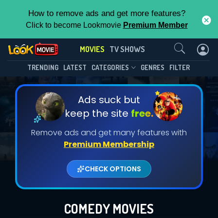
How to remove ads and get more features?
Click to become Lookmovie
Premium Member
Contact Us
MOVIES
TV SHOWS
TRENDING
LATEST
CATEGORIES
GENRES
FILTER
Ads suck but
keep the site
free.
Remove ads and get many features with
Premium Membership
CHECK OPTIONS
COMEDY MOVIES