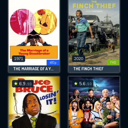
1971
2020
480p
FHD
THE MARRIAGE OF A YOUNG STOCKBROKER
THE FINCH THIEF
6.9
5.6
/10
/10