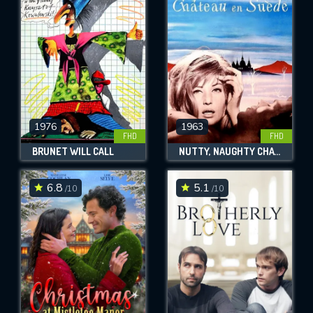
OK
REQUIRED MINIMUM 5 SYMBOLS
SUBMIT
1976
1963
FHD
FHD
BRUNET WILL CALL
NUTTY, NAUGHTY CHATEAU
6.8
5.1
/10
/10