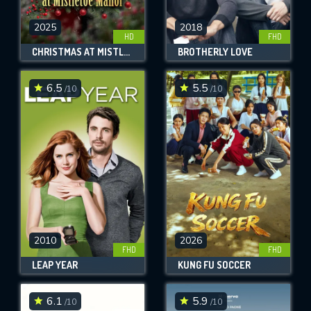
2025
2018
HD
FHD
CHRISTMAS AT MISTLETOE MANOR
BROTHERLY LOVE
6.5
5.5
/10
/10
2010
2026
FHD
FHD
LEAP YEAR
KUNG FU SOCCER
6.1
5.9
/10
/10