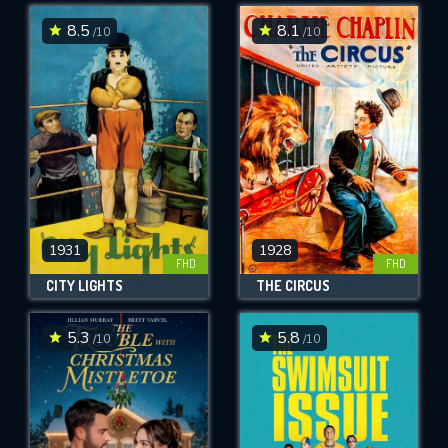
8.5
8.1
/10
/10
SUBMIT
1931
1928
FHD
FHD
CITY LIGHTS
THE CIRCUS
5.3
5.8
/10
/10