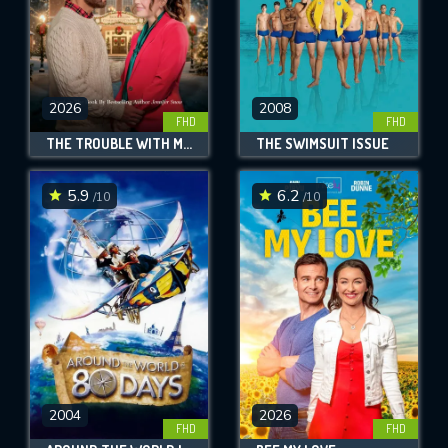
2026
2008
FHD
FHD
THE TROUBLE WITH MISTLETOE
THE SWIMSUIT ISSUE
5.9
6.2
/10
/10
2004
2026
FHD
FHD