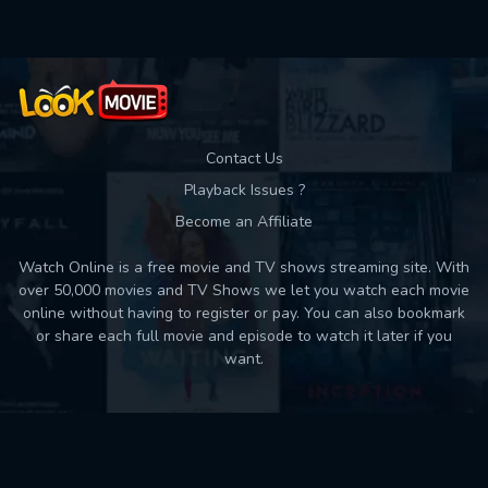
Contact Us
Playback Issues ?
Become an Affiliate
Watch Online is a free movie and TV shows streaming site. With
over 50,000 movies and TV Shows we let you watch each movie
online without having to register or pay. You can also bookmark
or share each full movie and episode to watch it later if you
want.
Back to top