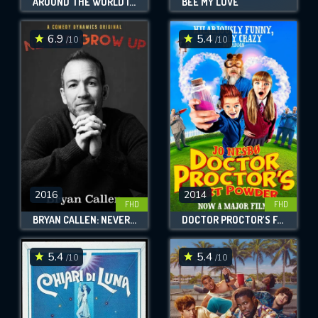
AROUND THE WORLD IN 80 DAYS
BEE MY LOVE
6.9
5.4
/10
/10
2016
2014
FHD
FHD
BRYAN CALLEN: NEVER GROW UP
DOCTOR PROCTOR'S FART POWDER
5.4
5.4
/10
/10