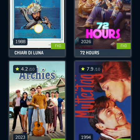
1988
2026
FHD
FHD
CHIARI DI LUNA
72 HOURS
4.2
7.9
/10
/10
2023
1994