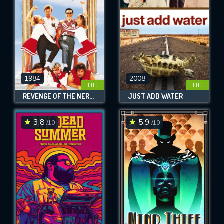
1984
2008
FHD
FHD
REVENGE OF THE NERDS
JUST ADD WATER
3.8
5.9
/10
/10