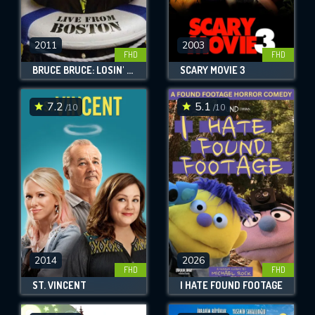
2011
2003
FHD
FHD
BRUCE BRUCE: LOSIN' IT!
SCARY MOVIE 3
7.2
5.1
/10
/10
2014
2026
FHD
FHD
ST. VINCENT
I HATE FOUND FOOTAGE