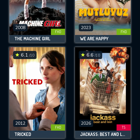
2008
2023
FHD
FHD
THE MACHINE GIRL
WE ARE HAPPY
6.1
6.6
/10
/10
2012
2026
FHD
TS
TRICKED
JACKASS: BEST AND LAST