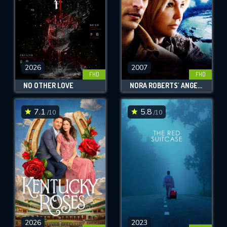
2026
2007
FHD
FHD
NO OTHER LOVE
NORA ROBERTS' ANGELS FALL
7.1
5.8
/10
/10
2026
2023