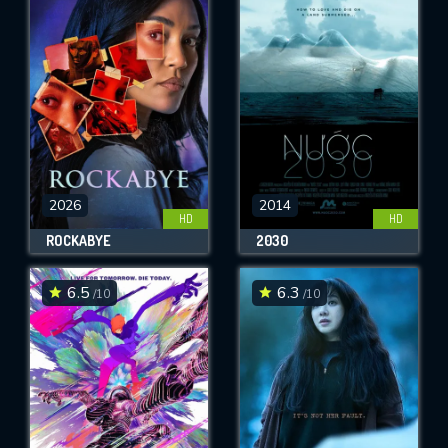
2026
2014
HD
HD
ROCKABYE
2030
6.5
6.3
/10
/10