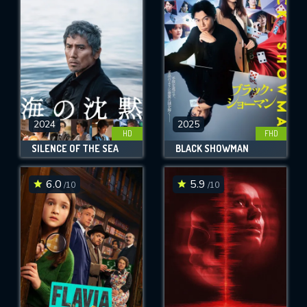
OK
REQUIRED MINIMUM 5 SYMBOLS
SUBMIT
2024
2025
HD
FHD
SILENCE OF THE SEA
BLACK SHOWMAN
6.0
5.9
/10
/10