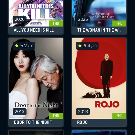
2026
2025
FHD
FHD
ALL YOU NEED IS KILL
THE WOMAN IN THE WHITE CAR
5.2
6.4
/10
/10
2013
2018
FHD
FHD
DOOR TO THE NIGHT
ROJO