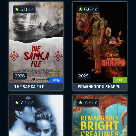
5.8
6.6
/10
/10
SUBMIT
2026
2025
480p
FHD
THE SAMCA FILE
PRAVINKOODU SHAPPU
7.1
7.7
/10
/10