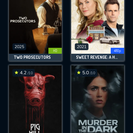
2025
2021
HD
480p
TWO PROSECUTORS
SWEET REVENGE: A HANNAH SWENSEN MYSTERY
4.2
5.0
/10
/10