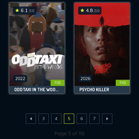
6.1
4.8
/10
/10
2022
2026
FHD
FHD
ODDTAXI IN THE WOODS
PSYCHO KILLER
3
4
5
6
7
Page 5 of 116