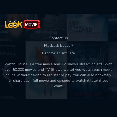
Contact Us
Playback Issues ?
Become an Affiliate
Watch Online is a free movie and TV shows streaming site. With
over 50,000 movies and TV Shows we let you watch each movie
online without having to register or pay. You can also bookmark
or share each full movie and episode to watch it later if you
want.
Back to top