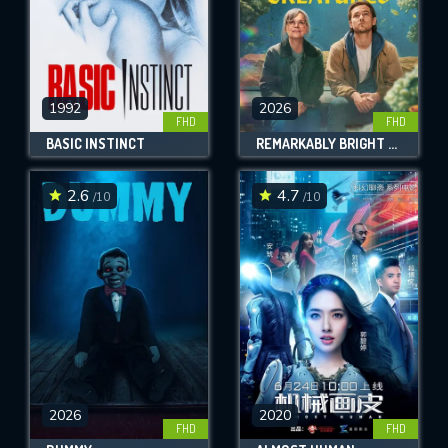
1992
2026
FHD
FHD
BASIC INSTINCT
REMARKABLY BRIGHT CREATURES
2.6
4.7
/10
/10
2026
2020
FHD
FHD