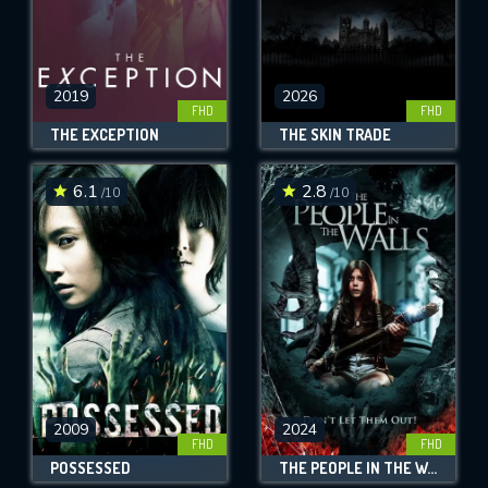
2019
2026
FHD
FHD
THE EXCEPTION
THE SKIN TRADE
6.1
2.8
/10
/10
2009
2024
FHD
FHD
POSSESSED
THE PEOPLE IN THE WALLS