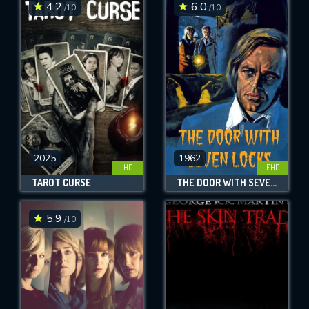
4.2
6.0
/10
/10
2025
1962
HD
FHD
TAROT CURSE
THE DOOR WITH SEVEN LOCKS
5.9
/10