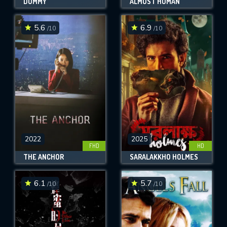
DUMMY
ALMOST HUMAN
5.6
6.9
/10
/10
2022
2025
FHD
HD
THE ANCHOR
SARALAKKHO HOLMES
6.1
5.7
/10
/10