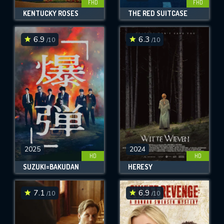
FHD
FHD
KENTUCKY ROSES
THE RED SUITCASE
6.9
6.3
/10
/10
2025
2024
HD
HD
SUZUKI=BAKUDAN
HERESY
7.1
6.9
/10
/10