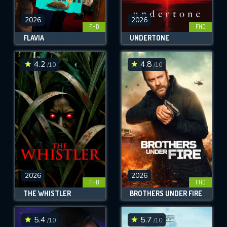
2026
2026
FHD
FHD
FLAVIA
UNDERTONE
4.2
4.8
/10
/10
2026
2026
FHD
FHD
THE WHISTLER
BROTHERS UNDER FIRE
5.4
5.7
/10
/10