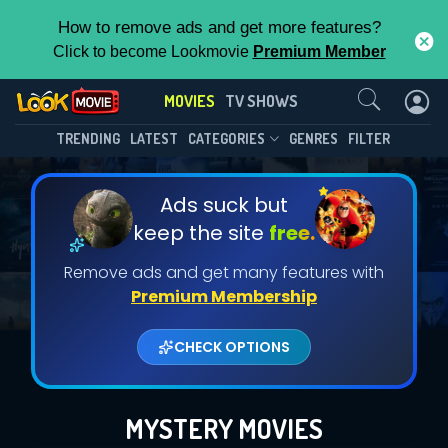
How to remove ads and get more features?
Click to become Lookmovie
Premium Member
Contact Us
MOVIES
TV SHOWS
TRENDING
LATEST
CATEGORIES
GENRES
FILTER
Ads suck but
keep the site
free.
Remove ads and get many features with
Premium Membership
CHECK OPTIONS
MYSTERY MOVIES