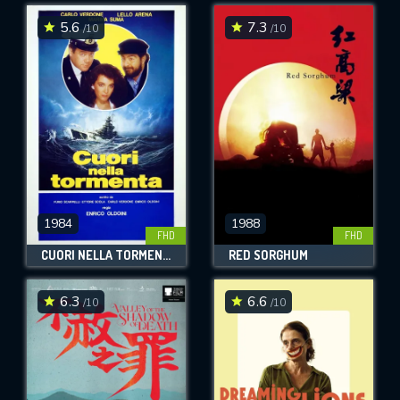
5.6
7.3
/10
/10
SUBMIT
1984
1988
FHD
FHD
CUORI NELLA TORMENTA
RED SORGHUM
6.3
6.6
/10
/10