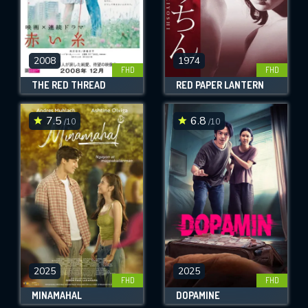
2008
1974
FHD
FHD
THE RED THREAD
RED PAPER LANTERN
7.5
6.8
/10
/10
2025
2025
FHD
FHD
MINAMAHAL
DOPAMINE