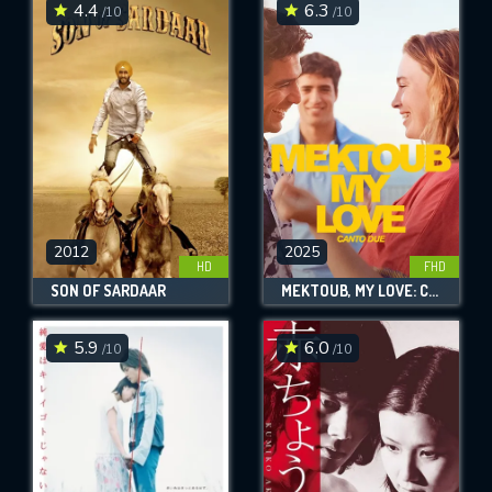
4.4
6.3
/10
/10
2012
2025
HD
FHD
SON OF SARDAAR
MEKTOUB, MY LOVE: CANTO DUE
5.9
6.0
/10
/10