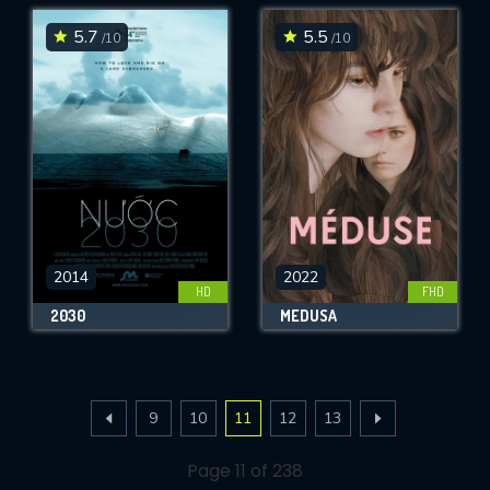
5.7
5.5
/10
/10
2014
2022
HD
FHD
2030
MEDUSA
9
10
11
12
13
Page 11 of 238