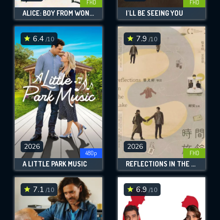
FHD
FHD
ALICE: BOY FROM WONDERLAND
I'LL BE SEEING YOU
6.4
7.9
/10
/10
2026
2026
480p
FHD
A LITTLE PARK MUSIC
REFLECTIONS IN THE LAKE
7.1
6.9
/10
/10