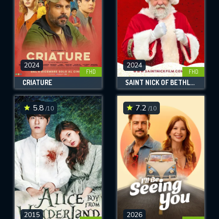
2024
2024
FHD
FHD
CRIATURE
SAINT NICK OF BETHLEHEM
5.8
7.2
/10
/10
2015
2026