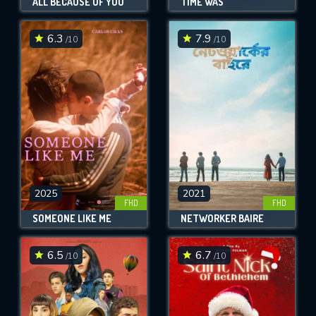
ALL BECAUSE OF YOU
TIME WAS
6.3
7.9
/10
/10
2025
2021
FHD
FHD
SOMEONE LIKE ME
NETWORKER BAIRE
6.5
6.7
/10
/10