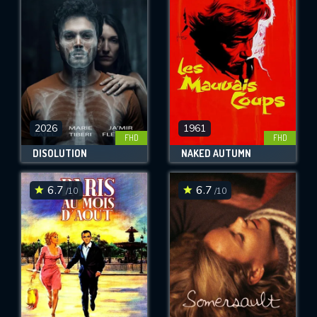
OK
REQUIRED MINIMUM 5 SYMBOLS
SUBMIT
2026
1961
FHD
FHD
DISOLUTION
NAKED AUTUMN
6.7
6.7
/10
/10