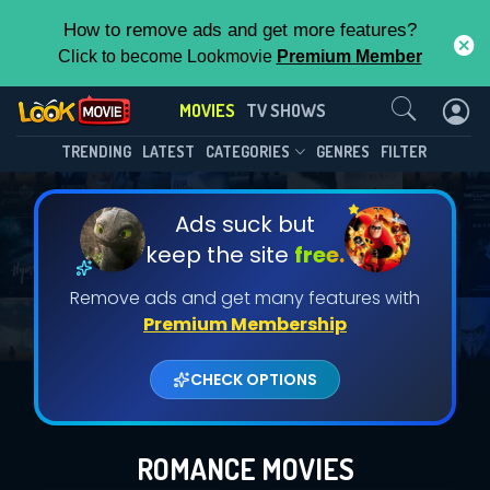
How to remove ads and get more features?
Click to become Lookmovie
Premium Member
Contact Us
MOVIES
TV SHOWS
TRENDING
LATEST
CATEGORIES
GENRES
FILTER
Ads suck but
keep the site
free.
Remove ads and get many features with
Premium Membership
CHECK OPTIONS
ROMANCE MOVIES