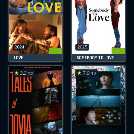
2024
2025
FHD
FHD
LOVE
SOMEBODY TO LOVE
3.3
7.0
/10
/10