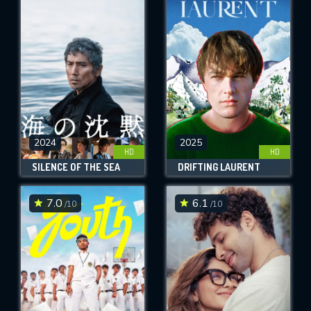
2024
2025
HD
HD
SILENCE OF THE SEA
DRIFTING LAURENT
7.0
6.1
/10
/10