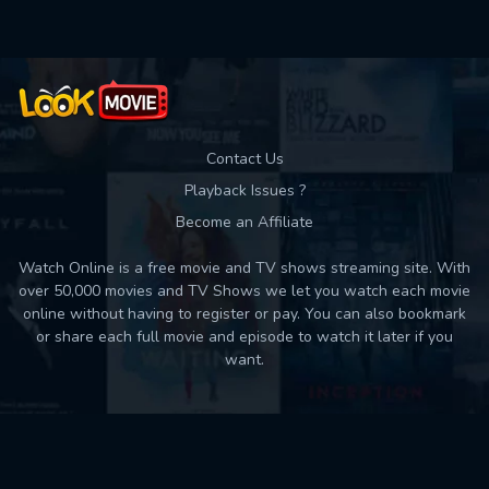
Contact Us
Playback Issues ?
Become an Affiliate
Watch Online is a free movie and TV shows streaming site. With
over 50,000 movies and TV Shows we let you watch each movie
online without having to register or pay. You can also bookmark
or share each full movie and episode to watch it later if you
want.
Back to top