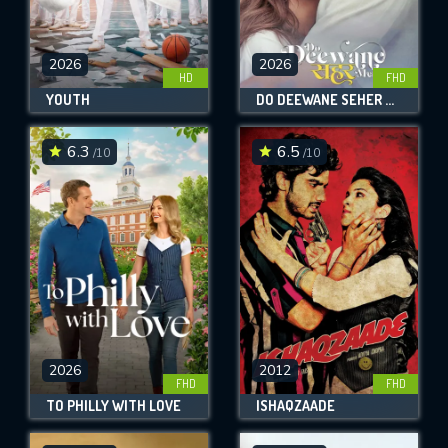
2026
2026
HD
FHD
YOUTH
DO DEEWANE SEHER MEIN
6.3
6.5
/10
/10
2026
2012
FHD
FHD
TO PHILLY WITH LOVE
ISHAQZAADE