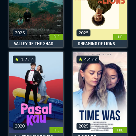
2025
2025
FHD
HD
VALLEY OF THE SHADOW OF DEATH
DREAMING OF LIONS
4.2
4.4
/10
/10
2020
2025
FHD
FHD