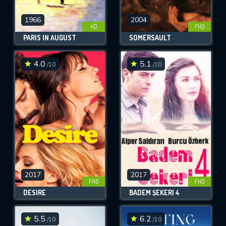
1966
2004
HD
FHD
PARIS IN AUGUST
SOMERSAULT
4.0
5.1
/10
/10
2017
2017
FHD
FHD
DESIRE
BADEM ŞEKERI 4
5.5
6.2
/10
/10