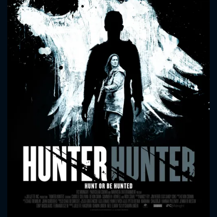
CONTACT US
Please fill all fields.
SUBJECT IS REQUIRED
Message successfully sent. We
will take a look.