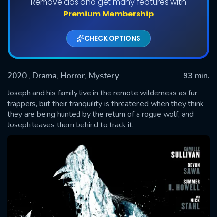
Remove ads and get many features with
Premium Membership
CHECK OPTIONS
2020
, Drama, Horror, Mystery
93 min.
Joseph and his family live in the remote wilderness as fur
trappers, but their tranquility is threatened when they think
they are being hunted by the return of a rogue wolf, and
SUBMIT
Joseph leaves them behind to track it.