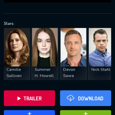
VALID EMAIL REQUIRED
OK
Stars:
REQUIRED MINIMUM 5 SYMBOLS
SUBMIT
Camille
Summer
Devon
Nick Stahl
Sullivan
H. Howell
Sawa
TRAILER
DOWNLOAD