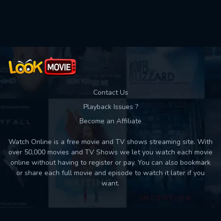
Used: 0, Remaining: 10
Contact Us
Playback Issues ?
Become an Affiliate
Watch Online is a free movie and TV shows streaming site. With
over 50,000 movies and TV Shows we let you watch each movie
online without having to register or pay. You can also bookmark
or share each full movie and episode to watch it later if you
want.