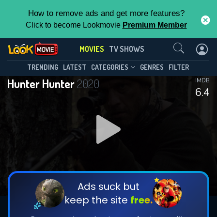
How to remove ads and get more features?
Click to become Lookmovie
Premium Member
Contact Us
MOVIES
TV SHOWS
TRENDING
LATEST
CATEGORIES
GENRES
FILTER
Hunter Hunter
2020
IMDB
6.4
Ads suck but
keep the site
free.