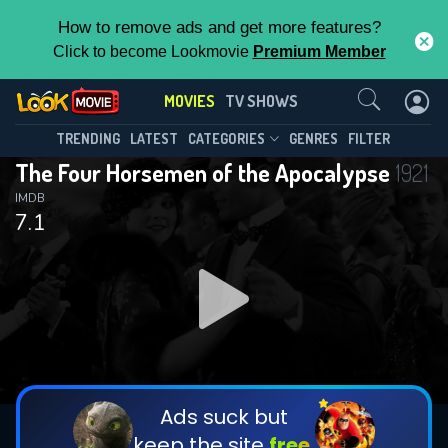
How to remove ads and get more features?
Click to become Lookmovie
Premium Member
Contact Us
MOVIES
TV SHOWS
TRENDING
LATEST
CATEGORIES
GENRES
FILTER
The Four Horsemen of the Apocalypse
1921
IMDB
7.1
Ads suck but
keep the site
free.