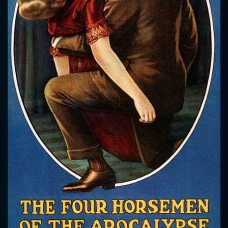
CONTACT US
Please fill all fields.
SUBJECT IS REQUIRED
Message successfully sent. We
will take a look.