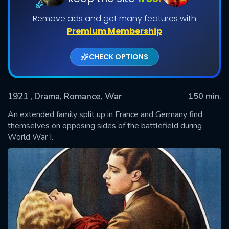
Remove ads and get many features with
Premium Membership
CHECK OPTIONS
1921
, Drama, Romance, War
150 min.
An extended family split up in France and Germany find
SUBMIT
themselves on opposing sides of the battlefield during
World War I.