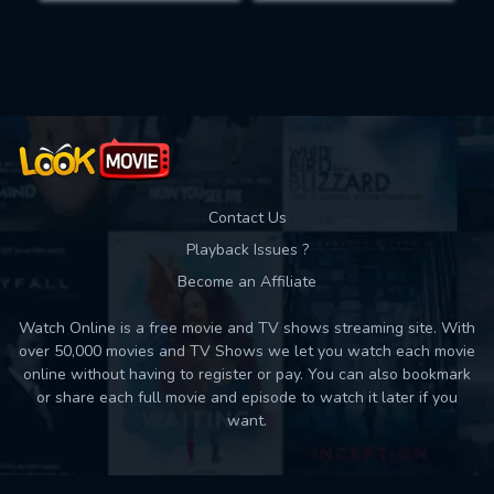
Movies daily download Limit:
Used: 0, Remaining: 10
Contact Us
Playback Issues ?
Become an Affiliate
Watch Online is a free movie and TV shows streaming site. With
over 50,000 movies and TV Shows we let you watch each movie
online without having to register or pay. You can also bookmark
or share each full movie and episode to watch it later if you
want.