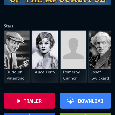
VALID EMAIL REQUIRED
OK
Stars:
REQUIRED MINIMUM 5 SYMBOLS
SUBMIT
Rudolph
Alice Terry
Pomeroy
Josef
Valentino
Cannon
Swickard
TRAILER
DOWNLOAD