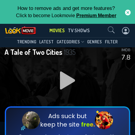
How to remove ads and get more features?
Click to become Lookmovie
Premium Member
Contact Us
MOVIES
TV SHOWS
TRENDING
LATEST
CATEGORIES
GENRES
FILTER
A Tale of Two Cities
1935
IMDB
7.8
Ads suck but
keep the site
free.