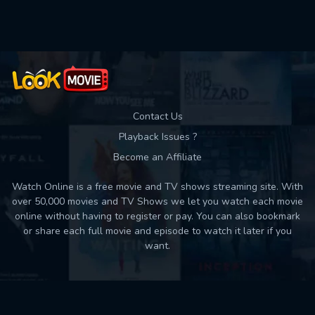
Used: 0, Remaining: 10
Contact Us
Playback Issues ?
Become an Affiliate
Watch Online is a free movie and TV shows streaming site. With
over 50,000 movies and TV Shows we let you watch each movie
online without having to register or pay. You can also bookmark
or share each full movie and episode to watch it later if you
want.
Back to top