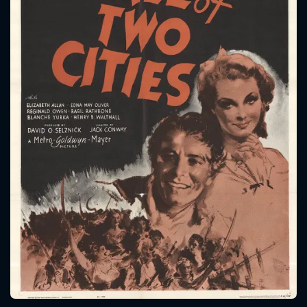
CONTACT US
Please fill all fields.
SUBJECT IS REQUIRED
Message successfully sent. We
will take a look.
VALID EMAIL REQUIRED