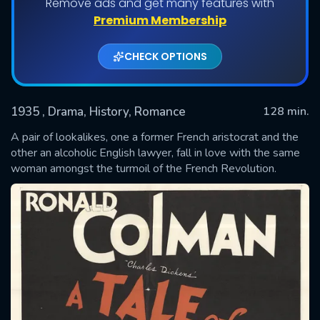
Remove ads and get many features with
Premium Membership
CHECK OPTIONS
1935
, Drama, History, Romance
128 min.
A pair of lookalikes, one a former French aristocrat and the
other an alcoholic English lawyer, fall in love with the same
woman amongst the turmoil of the French Revolution.
SUBMIT