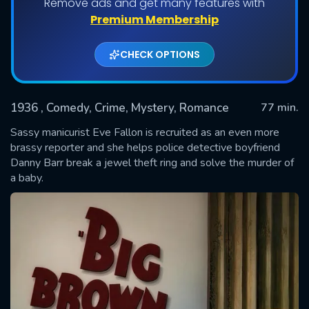
Remove ads and get many features with
Premium Membership
CHECK OPTIONS
1936
, Comedy, Crime, Mystery, Romance
77 min.
Sassy manicurist Eve Fallon is recruited as an even more
brassy reporter and she helps police detective boyfriend
Danny Barr break a jewel theft ring and solve the murder of
SUBMIT
a baby.