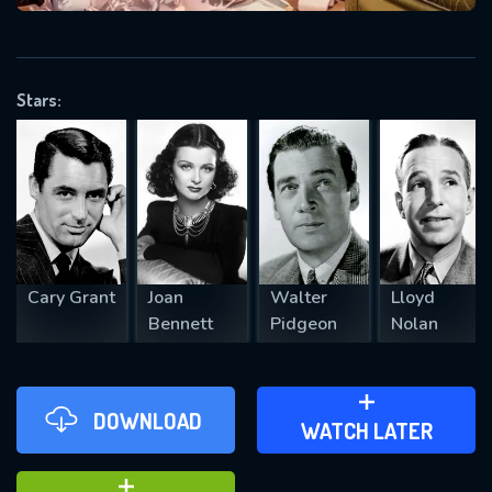
VALID EMAIL REQUIRED
OK
Stars:
REQUIRED MINIMUM 5 SYMBOLS
SUBMIT
Cary Grant
Joan
Walter
Lloyd
Bennett
Pidgeon
Nolan
DOWNLOAD
ADD TO WATCH LATER
WATCH LATER