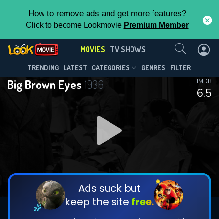
How to remove ads and get more features?
Click to become Lookmovie
Premium Member
Contact Us
MOVIES
TV SHOWS
TRENDING
LATEST
CATEGORIES
GENRES
FILTER
Big Brown Eyes
1936
IMDB
6.5
Ads suck but
keep the site
free.