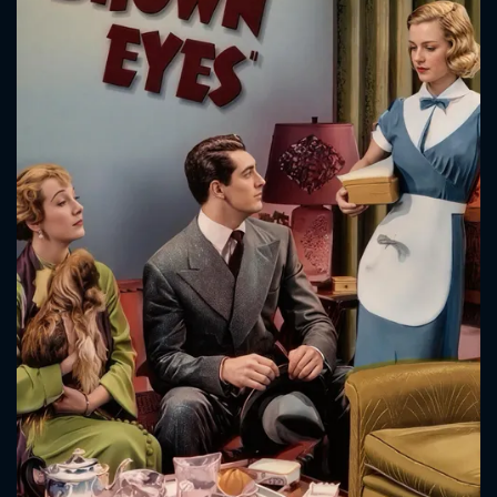
CONTACT US
Please fill all fields.
SUBJECT IS REQUIRED
Message successfully sent. We
will take a look.