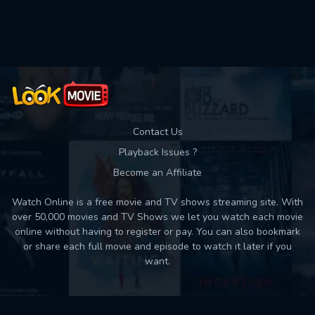
Used: 0, Remaining: 10
Contact Us
Playback Issues ?
Become an Affiliate
Watch Online is a free movie and TV shows streaming site. With
over 50,000 movies and TV Shows we let you watch each movie
online without having to register or pay. You can also bookmark
or share each full movie and episode to watch it later if you
want.