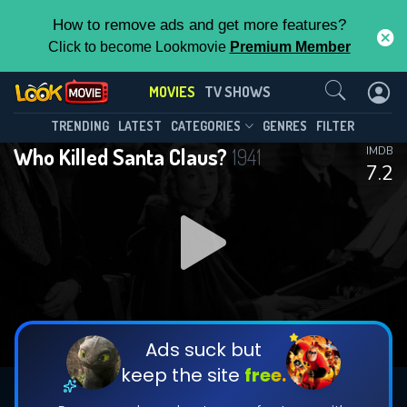
How to remove ads and get more features?
Click to become Lookmovie
Premium Member
Contact Us
MOVIES
TV SHOWS
TRENDING
LATEST
CATEGORIES
GENRES
FILTER
Who Killed Santa Claus?
1941
IMDB
7.2
Ads suck but
keep the site
free.