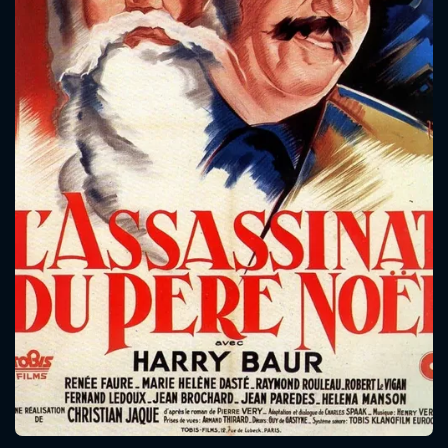
CONTACT US
Please fill all fields.
SUBJECT IS REQUIRED
Message successfully sent. We
will take a look.