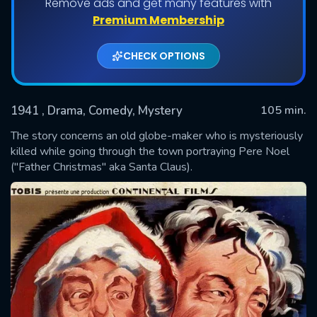
Remove ads and get many features with
Premium Membership
CHECK OPTIONS
1941
, Drama, Comedy, Mystery
105 min.
The story concerns an old globe-maker who is mysteriously
killed while going through the town portraying Pere Noel
("Father Christmas" aka Santa Claus).
SUBMIT