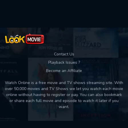
Used: 0, Remaining: 10
Contact Us
Playback Issues ?
Become an Affiliate
Watch Online is a free movie and TV shows streaming site. With
over 50,000 movies and TV Shows we let you watch each movie
online without having to register or pay. You can also bookmark
or share each full movie and episode to watch it later if you
want.