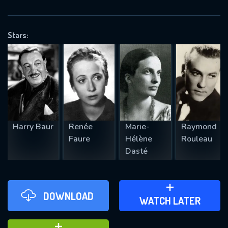
VALID EMAIL REQUIRED
OK
Stars:
REQUIRED MINIMUM 5 SYMBOLS
SUBMIT
Harry Baur
Renée
Marie-
Raymond
Faure
Hélène
Rouleau
Dasté
DOWNLOAD
ADD TO WATCH LATER
WATCH LATER