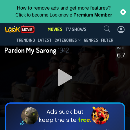
How to remove ads and get more features?
Click to become Lookmovie
Premium Member
Contact Us
MOVIES
TV SHOWS
TRENDING
LATEST
CATEGORIES
GENRES
FILTER
Pardon My Sarong
1942
IMDB
6.7
Ads suck but
keep the site
free.