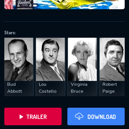
VALID EMAIL REQUIRED
OK
Stars:
REQUIRED MINIMUM 5 SYMBOLS
SUBMIT
Bud
Lou
Virginia
Robert
Abbott
Costello
Bruce
Paige
TRAILER
DOWNLOAD