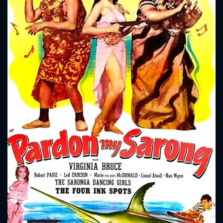
CONTACT US
Please fill all fields.
SUBJECT IS REQUIRED
Message successfully sent. We
will take a look.