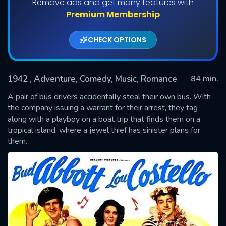
Remove ads and get many features with
Premium Membership
CHECK OPTIONS
1942
, Adventure, Comedy, Music, Romance
84 min.
A pair of bus drivers accidentally steal their own bus. With
the company issuing a warrant for their arrest, they tag
along with a playboy on a boat trip that finds them on a
SUBMIT
tropical island, where a jewel thief has sinister plans for
them.