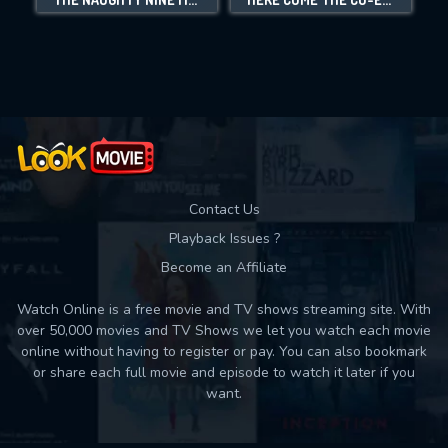
Movies daily download Limit:
Used: 0, Remaining: 10
Contact Us
Playback Issues ?
Become an Affiliate
Watch Online is a free movie and TV shows streaming site. With
over 50,000 movies and TV Shows we let you watch each movie
online without having to register or pay. You can also bookmark
or share each full movie and episode to watch it later if you
want.