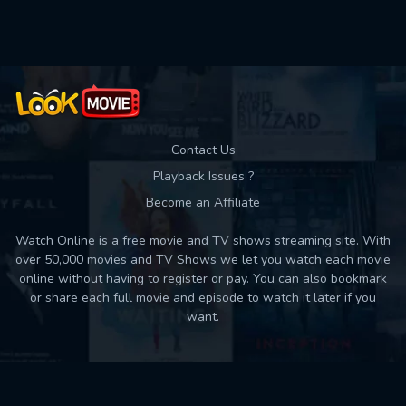
Used: 0, Remaining: 10
Contact Us
Playback Issues ?
Become an Affiliate
Watch Online is a free movie and TV shows streaming site. With
over 50,000 movies and TV Shows we let you watch each movie
online without having to register or pay. You can also bookmark
or share each full movie and episode to watch it later if you
want.
Back to top