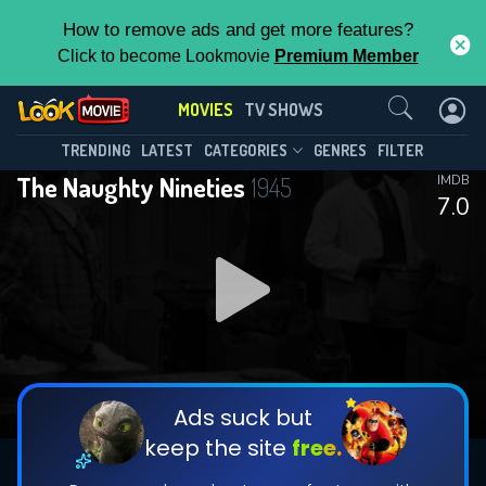
How to remove ads and get more features?
Click to become Lookmovie
Premium Member
Contact Us
MOVIES
TV SHOWS
TRENDING
LATEST
CATEGORIES
GENRES
FILTER
The Naughty Nineties
1945
IMDB
7.0
Ads suck but
keep the site
free.