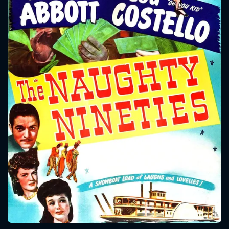
CONTACT US
Please fill all fields.
SUBJECT IS REQUIRED
Message successfully sent. We
will take a look.
VALID EMAIL REQUIRED