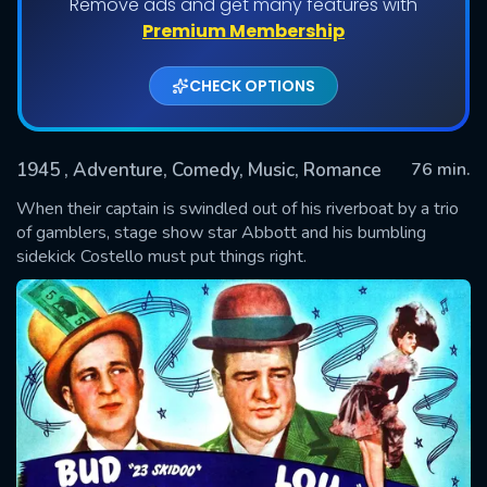
Remove ads and get many features with
Premium Membership
CHECK OPTIONS
1945
, Adventure, Comedy, Music, Romance
76 min.
When their captain is swindled out of his riverboat by a trio
of gamblers, stage show star Abbott and his bumbling
sidekick Costello must put things right.
SUBMIT