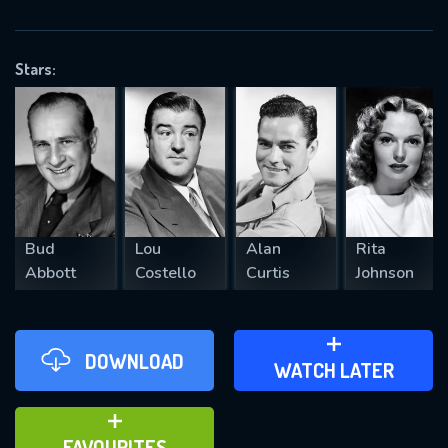
OK
Stars:
REQUIRED MINIMUM 5 SYMBOLS
SUBMIT
Bud
Lou
Alan
Rita
Abbott
Costello
Curtis
Johnson
DOWNLOAD
ADD TO WATCH LATER
WATCH LATER
ADD TO FAVOURITES
FAVOURITES