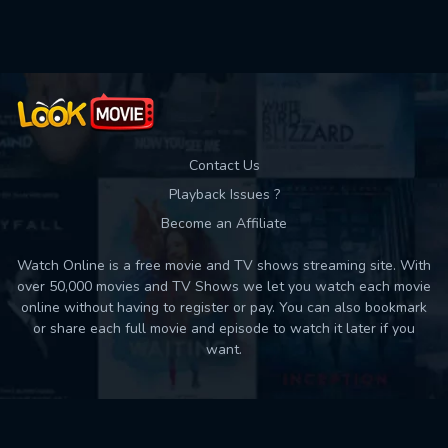
Used: 0, Remaining: 10
Contact Us
Playback Issues ?
Become an Affiliate
Watch Online is a free movie and TV shows streaming site. With
over 50,000 movies and TV Shows we let you watch each movie
online without having to register or pay. You can also bookmark
or share each full movie and episode to watch it later if you
want.
Back to top