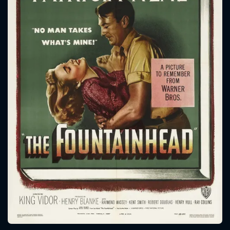
CONTACT US
Please fill all fields.
SUBJECT IS REQUIRED
Message successfully sent. We
will take a look.
VALID EMAIL REQUIRED