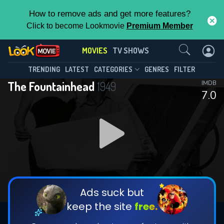
How to remove ads and get more features?
Click to become Lookmovie
Premium Member
Contact Us
MOVIES
TV SHOWS
TRENDING
LATEST
CATEGORIES
GENRES
FILTER
The Fountainhead
1949
IMDB
7.0
Ads suck but
keep the site
free.