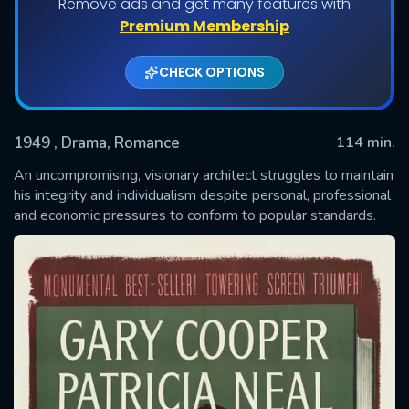
Remove ads and get many features with
Premium Membership
CHECK OPTIONS
1949
, Drama, Romance
114 min.
An uncompromising, visionary architect struggles to maintain
his integrity and individualism despite personal, professional
and economic pressures to conform to popular standards.
SUBMIT