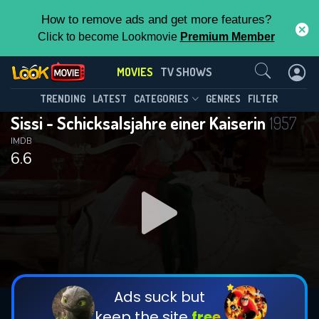
How to remove ads and get more features?
Click to become Lookmovie
Premium Member
Contact Us
MOVIES
TV SHOWS
TRENDING
LATEST
CATEGORIES
GENRES
FILTER
Sissi - Schicksalsjahre einer Kaiserin
1957
IMDB
6.6
Ads suck but
keep the site
free.