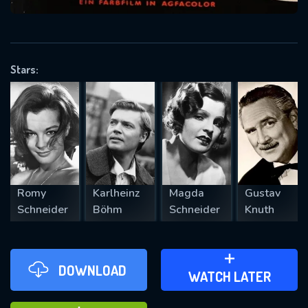
VALID EMAIL REQUIRED
OK
Stars:
REQUIRED MINIMUM 5 SYMBOLS
SUBMIT
Romy
Karlheinz
Magda
Gustav
Schneider
Böhm
Schneider
Knuth
DOWNLOAD
ADD TO WATCH LATER
WATCH LATER