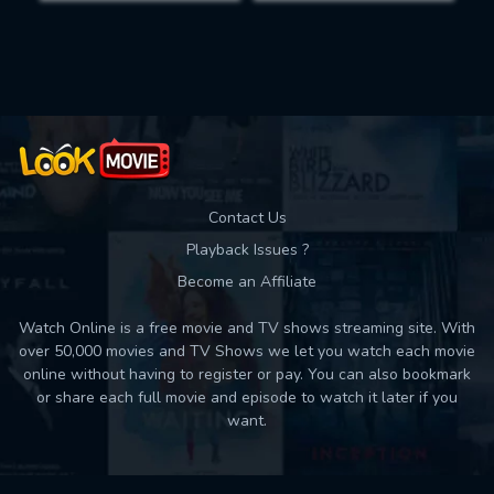
Movies daily download Limit:
Used: 0, Remaining: 10
Contact Us
Playback Issues ?
Become an Affiliate
Watch Online is a free movie and TV shows streaming site. With
over 50,000 movies and TV Shows we let you watch each movie
online without having to register or pay. You can also bookmark
or share each full movie and episode to watch it later if you
want.