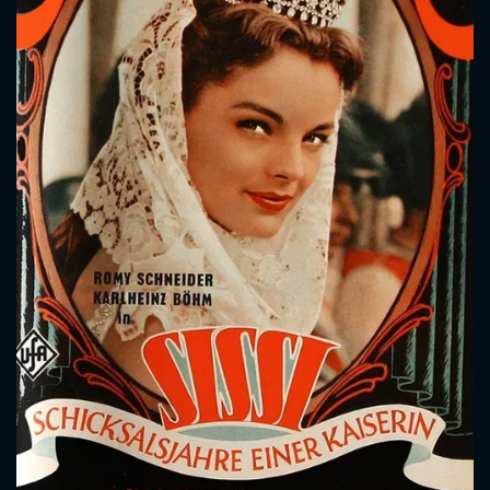
CONTACT US
Please fill all fields.
SUBJECT IS REQUIRED
Message successfully sent. We
will take a look.