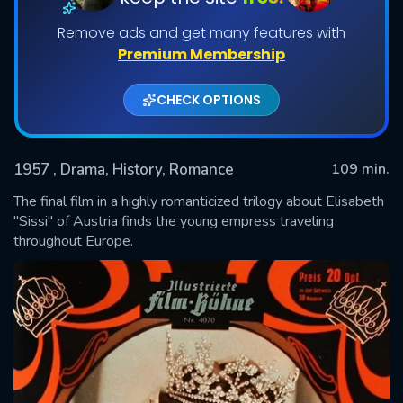
Remove ads and get many features with
Premium Membership
CHECK OPTIONS
1957
, Drama, History, Romance
109 min.
The final film in a highly romanticized trilogy about Elisabeth
SUBMIT
"Sissi" of Austria finds the young empress traveling
throughout Europe.