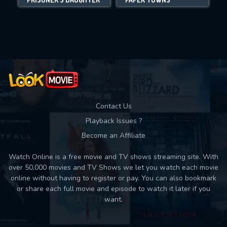
Movies daily download Limit:
Used: 0, Remaining: 10
Contact Us
Playback Issues ?
Become an Affiliate
Watch Online is a free movie and TV shows streaming site. With
over 50,000 movies and TV Shows we let you watch each movie
online without having to register or pay. You can also bookmark
or share each full movie and episode to watch it later if you
want.