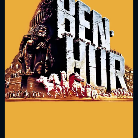
CONTACT US
Please fill all fields.
SUBJECT IS REQUIRED
Message successfully sent. We
will take a look.