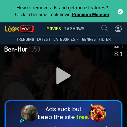
How to remove ads and get more features?
Click to become Lookmovie
Premium Member
Contact Us
MOVIES
TV SHOWS
TRENDING
LATEST
CATEGORIES
GENRES
FILTER
Ben-Hur
1959
IMDB
8.1
Ads suck but
keep the site
free.