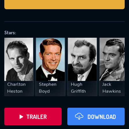
VALID EMAIL REQUIRED
OK
Stars:
REQUIRED MINIMUM 5 SYMBOLS
SUBMIT
Charlton
Stephen
Hugh
Jack
Heston
Boyd
Griffith
Hawkins
TRAILER
DOWNLOAD