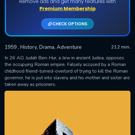
Remove ads and get many features with
Premium Membership
CHECK OPTIONS
1959
, History, Drama, Adventure
212 min.
In 26 AD, Judah Ben-Hur, a Jew in ancient Judea, opposes
the occupying Roman empire. Falsely accused by a Roman
childhood friend-turned-overlord of trying to kill the Roman
SUBMIT
governor, he is put into slavery and his mother and sister are
taken away as prisoners.