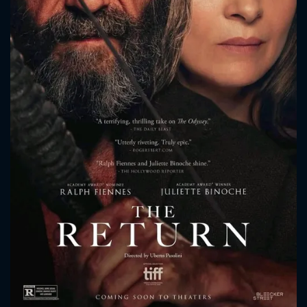
CONTACT US
Please fill all fields.
SUBJECT IS REQUIRED
Message successfully sent. We
will take a look.