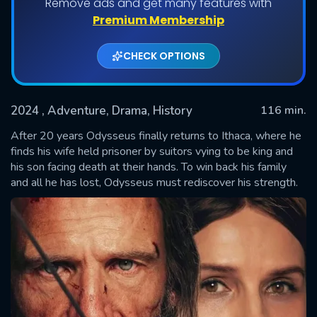
Remove ads and get many features with
Premium Membership
CHECK OPTIONS
2024
, Adventure, Drama, History
116 min.
After 20 years Odysseus finally returns to Ithaca, where he
finds his wife held prisoner by suitors vying to be king and
his son facing death at their hands. To win back his family
SUBMIT
and all he has lost, Odysseus must rediscover his strength.