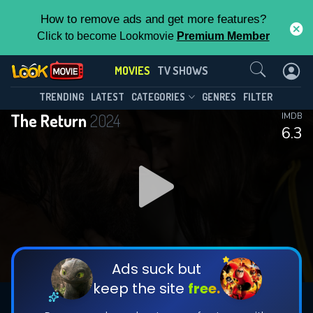
How to remove ads and get more features?
Click to become Lookmovie
Premium Member
Contact Us
MOVIES
TV SHOWS
TRENDING
LATEST
CATEGORIES
GENRES
FILTER
The Return
2024
IMDB
6.3
Ads suck but
keep the site
free.