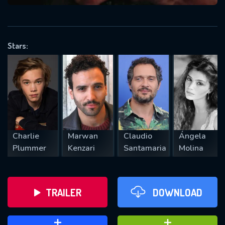
VALID EMAIL REQUIRED
OK
Stars:
REQUIRED MINIMUM 5 SYMBOLS
SUBMIT
Charlie
Marwan
Claudio
Ángela
Plummer
Kenzari
Santamaria
Molina
TRAILER
DOWNLOAD