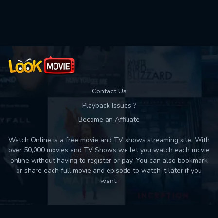
Used: 0, Remaining: 10
Contact Us
Playback Issues ?
Become an Affiliate
Watch Online is a free movie and TV shows streaming site. With
over 50,000 movies and TV Shows we let you watch each movie
online without having to register or pay. You can also bookmark
or share each full movie and episode to watch it later if you
want.