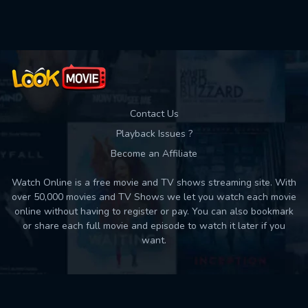
Used: 0, Remaining: 10
Contact Us
Playback Issues ?
Become an Affiliate
Watch Online is a free movie and TV shows streaming site. With
over 50,000 movies and TV Shows we let you watch each movie
online without having to register or pay. You can also bookmark
or share each full movie and episode to watch it later if you
want.
Back to top