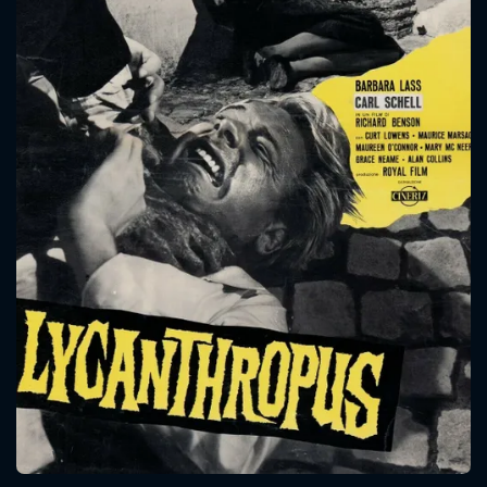
CONTACT US
Please fill all fields.
SUBJECT IS REQUIRED
Message successfully sent. We
will take a look.
VALID EMAIL REQUIRED