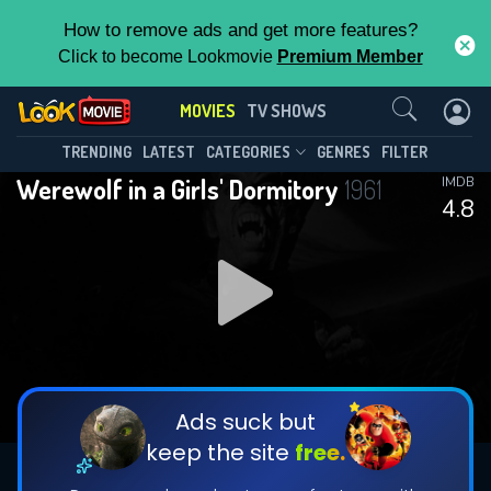
How to remove ads and get more features?
Click to become Lookmovie
Premium Member
Contact Us
MOVIES
TV SHOWS
TRENDING
LATEST
CATEGORIES
GENRES
FILTER
Werewolf in a Girls' Dormitory
1961
IMDB
4.8
Ads suck but
keep the site
free.