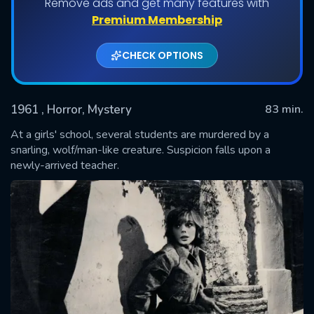
Remove ads and get many features with
Premium Membership
CHECK OPTIONS
1961
, Horror, Mystery
83 min.
At a girls' school, several students are murdered by a
snarling, wolf/man-like creature. Suspicion falls upon a
newly-arrived teacher.
SUBMIT