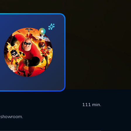
111 min.
e showroom.