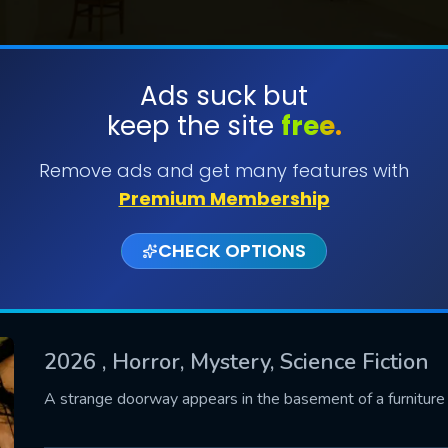
Ads suck but
keep the site
free.
SUBMIT
Remove ads and get many features with
Premium Membership
CHECK OPTIONS
2026
, Horror, Mystery, Science Fiction
CONTACT US
A strange doorway appears in the basement of a furnitur
Please fill all fields.