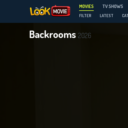
MOVIES
TV SHOWS
FILTER
LATEST
CA
Backrooms
2026