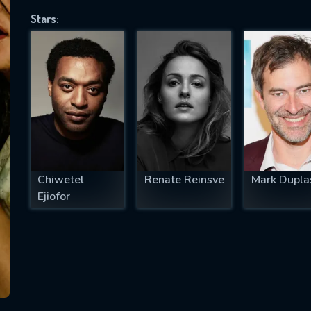
Stars:
SUBJECT IS REQUIRED
essage successfully sent. We will take a
ook.
VALID EMAIL REQUIRED
OK
Chiwetel
Renate Reinsve
Mark Dupla
Ejiofor
REQUIRED MINIMUM 5 SYMBOLS
SUBMIT