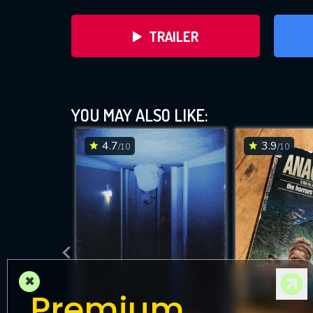
TRAILER
YOU MAY ALSO LIKE:
4.7
3.9
/10
/10
DOWNLOAD
×
Premium