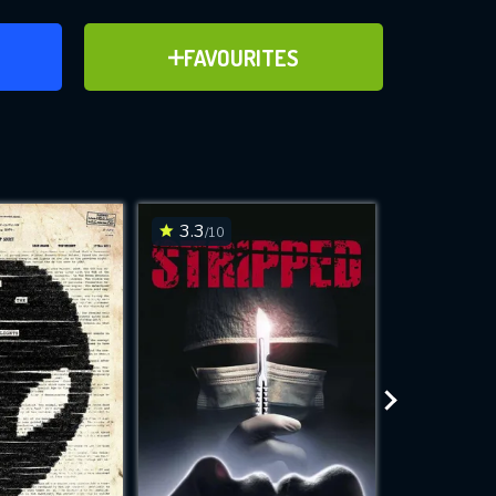
ER
ADD TO FAVOURITES
FAVOURITES
ve for
3.3
7.4
/10
/10
WNLOAD
 features while
e site.
S