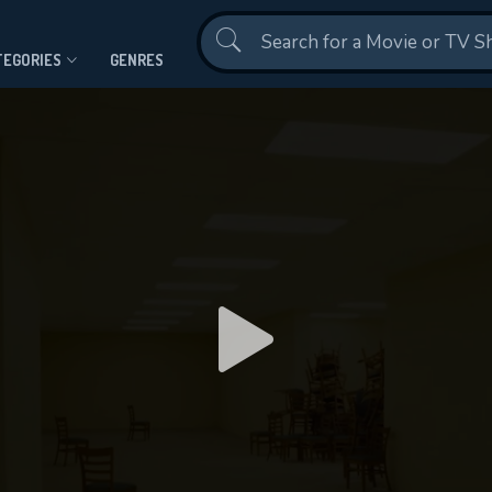
Contact Us
TEGORIES
GENRES