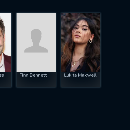
ss
Finn Bennett
Lukita Maxwell