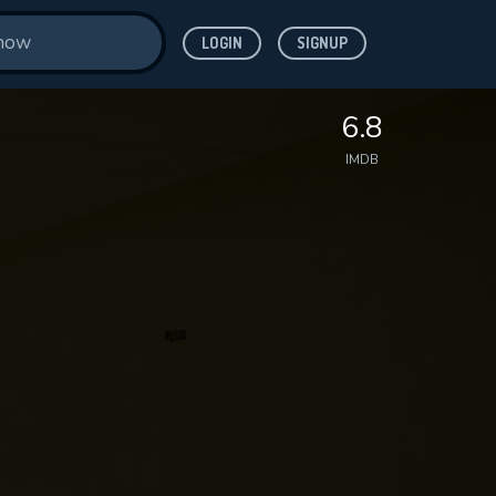
LOGIN
SIGNUP
6.8
IMDB