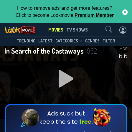
How to remove ads and get more features?
Click to become Lookmovie
Premium Member
Contact Us
MOVIES
TV SHOWS
TRENDING
LATEST
CATEGORIES
GENRES
FILTER
In Search of the Castaways
1962
IMDB
6.6
Ads suck but
keep the site
free.