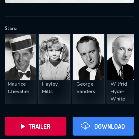
VALID EMAIL REQUIRED
OK
Stars:
REQUIRED MINIMUM 5 SYMBOLS
SUBMIT
Maurice
Hayley
George
Wilfrid
Chevalier
Mills
Sanders
Hyde-
White
TRAILER
DOWNLOAD