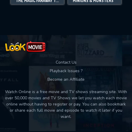
THE MAGIC FARAWAY TREE
MINIONS & MONSTERS
Movies daily download Limit:
Used: 0, Remaining: 10
Contact Us
Playback Issues ?
Become an Affiliate
Watch Online is a free movie and TV shows streaming site. With
over 50,000 movies and TV Shows we let you watch each movie
online without having to register or pay. You can also bookmark
or share each full movie and episode to watch it later if you
want.