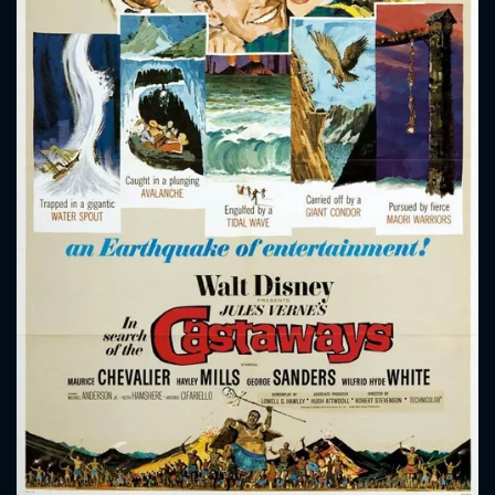
CONTACT US
Please fill all fields.
SUBJECT IS REQUIRED
Message successfully sent. We
will take a look.