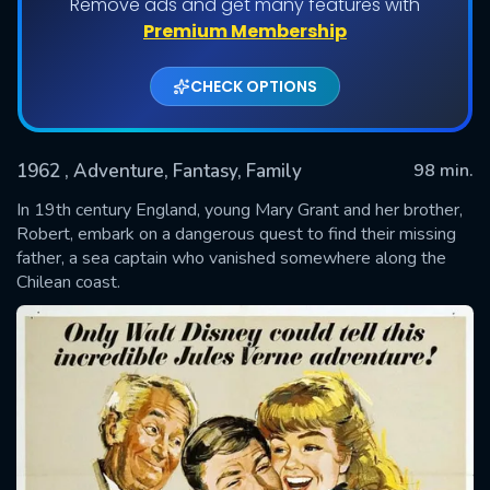
Remove ads and get many features with
Premium Membership
CHECK OPTIONS
1962
, Adventure, Fantasy, Family
98 min.
In 19th century England, young Mary Grant and her brother,
Robert, embark on a dangerous quest to find their missing
father, a sea captain who vanished somewhere along the
SUBMIT
Chilean coast.