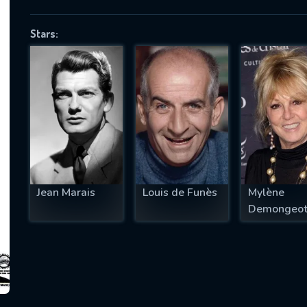
Stars:
SUBJECT IS REQUIRED
essage successfully sent. We will take a
ook.
VALID EMAIL REQUIRED
OK
Jean Marais
Louis de Funès
Mylène
Demongeo
REQUIRED MINIMUM 5 SYMBOLS
SUBMIT