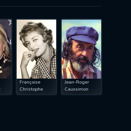
Françoise
Jean-Roger
t
Christophe
Caussimon