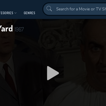
Contact Us
TEGORIES
GENRES
Yard
1967