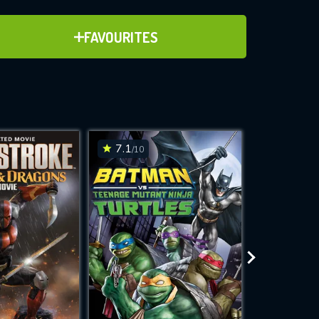
ADD TO FAVOURITES
FAVOURITES
ve for
7.1
6.3
/10
/10
WNLOAD
 features while
e site.
S