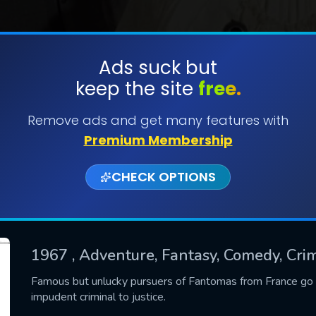
Ads suck but
keep the site
free.
SUBMIT
Remove ads and get many features with
Premium Membership
CHECK OPTIONS
1967
, Adventure, Fantasy, Comedy, Cri
CONTACT US
Famous but unlucky pursuers of Fantomas from France go to
impudent criminal to justice.
Please fill all fields.