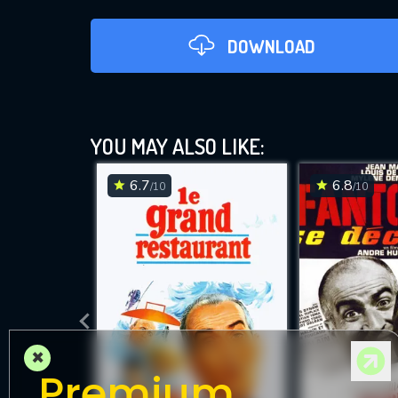
DOWNLOAD
YOU MAY ALSO LIKE:
6.7
6.8
/10
/10
DOWNLOAD
×
Premium