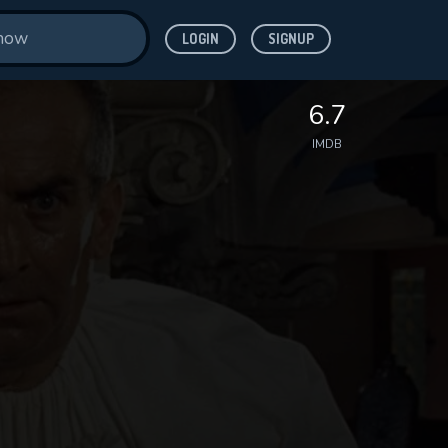
LOGIN
SIGNUP
6.7
IMDB