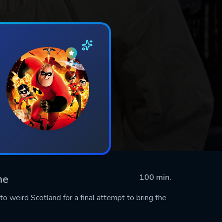
me
100 min.
 weird Scotland for a final attempt to bring the