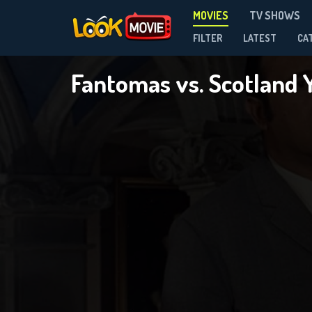
MOVIES
TV SHOWS
FILTER
LATEST
CA
Fantomas vs. Scotland 