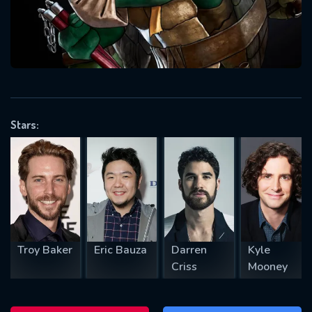
will take a look.
VALID EMAIL REQUIRED
OK
Stars:
REQUIRED MINIMUM 5 SYMBOLS
SUBMIT
Troy Baker
Eric Bauza
Darren
Kyle
Criss
Mooney