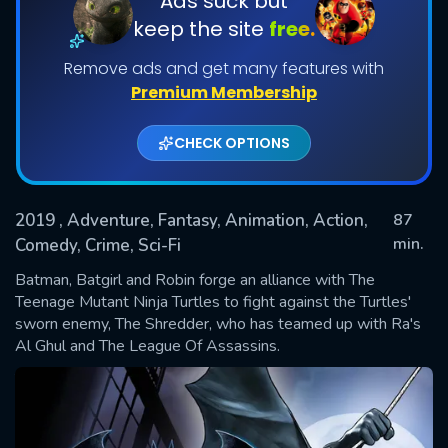
Ads suck but
keep the site
free.
Remove ads and get many features with
Premium Membership
CHECK OPTIONS
2019
, Adventure, Fantasy, Animation, Action,
87
SUBMIT
min.
Comedy, Crime, Sci-Fi
Batman, Batgirl and Robin forge an alliance with The
Teenage Mutant Ninja Turtles to fight against the Turtles'
sworn enemy, The Shredder, who has teamed up with Ra's
Al Ghul and The League Of Assassins.