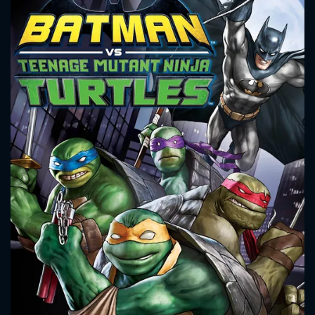
CONTACT US
Please fill all fields.
SUBJECT IS REQUIRED
Message successfully sent. We