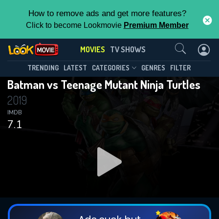
How to remove ads and get more features?
Click to become Lookmovie
Premium Member
Contact Us
MOVIES
TV SHOWS
TRENDING
LATEST
CATEGORIES
GENRES
FILTER
Batman vs Teenage Mutant Ninja Turtles
2019
IMDB
7.1