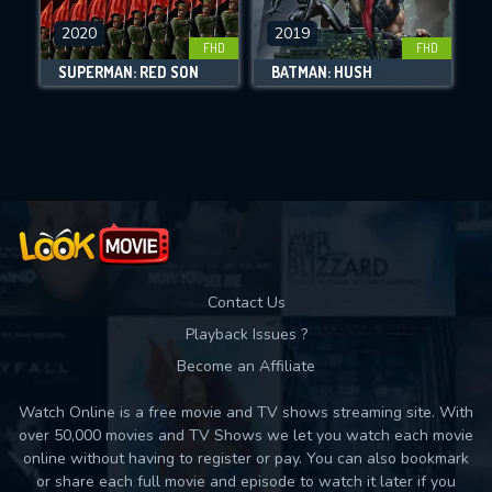
2020
2019
FHD
FHD
DOWNLOAD
SUPERMAN: RED SON
BATMAN: HUSH
Movies daily download Limit:
Used: 0, Remaining: 10
Contact Us
Playback Issues ?
Become an Affiliate
Watch Online is a free movie and TV shows streaming site. With
over 50,000 movies and TV Shows we let you watch each movie
online without having to register or pay. You can also bookmark
or share each full movie and episode to watch it later if you