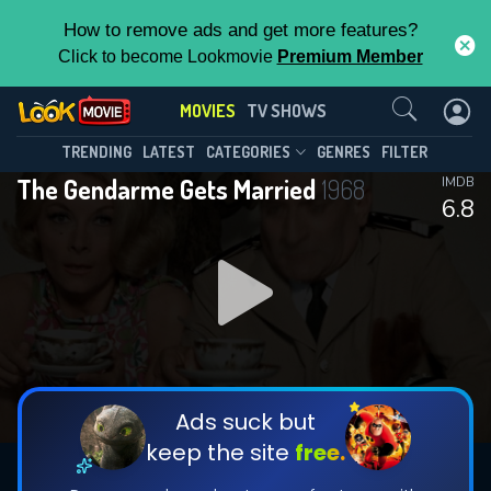
How to remove ads and get more features?
Click to become Lookmovie
Premium Member
Contact Us
MOVIES
TV SHOWS
TRENDING
LATEST
CATEGORIES
GENRES
FILTER
The Gendarme Gets Married
1968
IMDB
6.8
Ads suck but
keep the site
free.