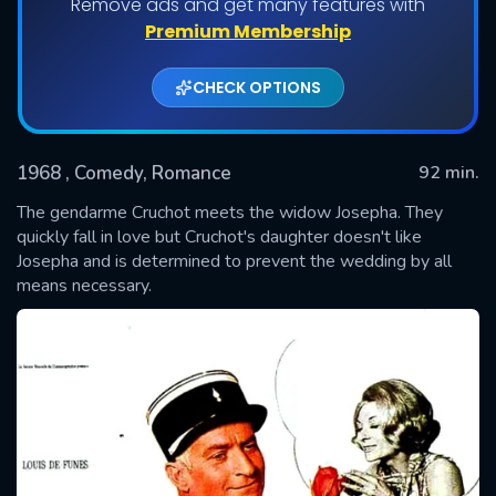
Remove ads and get many features with
Premium Membership
CHECK OPTIONS
1968
, Comedy, Romance
92 min.
The gendarme Cruchot meets the widow Josepha. They
quickly fall in love but Cruchot's daughter doesn't like
Josepha and is determined to prevent the wedding by all
SUBMIT
means necessary.