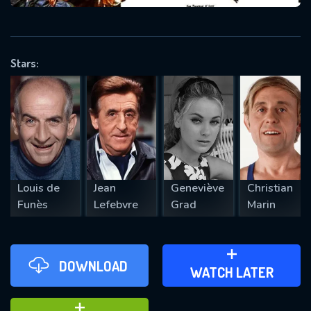
VALID EMAIL REQUIRED
OK
Stars:
REQUIRED MINIMUM 5 SYMBOLS
SUBMIT
Louis de
Jean
Geneviève
Christian
Funès
Lefebvre
Grad
Marin
DOWNLOAD
ADD TO WATCH LATER
WATCH LATER