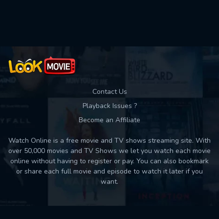
Used: 0, Remaining: 10
Contact Us
Playback Issues ?
Become an Affiliate
Watch Online is a free movie and TV shows streaming site. With
over 50,000 movies and TV Shows we let you watch each movie
online without having to register or pay. You can also bookmark
or share each full movie and episode to watch it later if you
want.