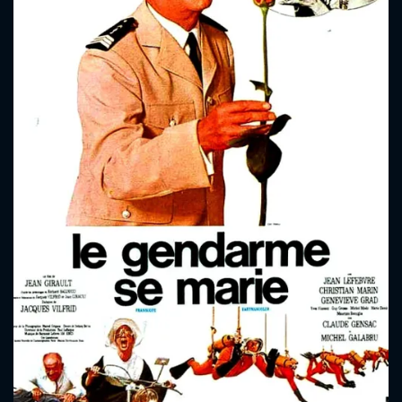
CONTACT US
Please fill all fields.
SUBJECT IS REQUIRED
Message successfully sent. We
will take a look.