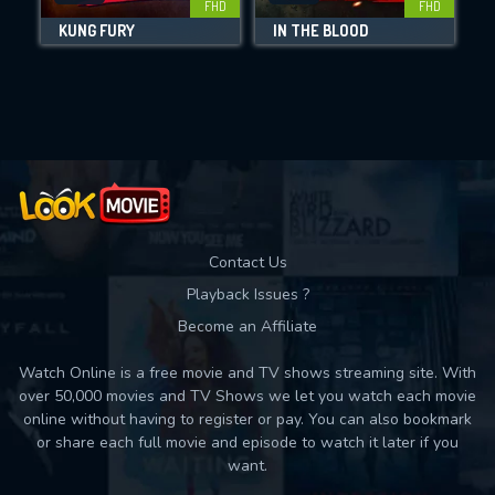
FHD
FHD
KUNG FURY
IN THE BLOOD
D
Movies daily download Limit:
Used: 0, Remaining: 10
Contact Us
Playback Issues ?
Become an Affiliate
Watch Online is a free movie and TV shows streaming site. With
over 50,000 movies and TV Shows we let you watch each movie
online without having to register or pay. You can also bookmark
or share each full movie and episode to watch it later if you
want.