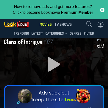
How to remove ads and get more features?
Click to become Lookmovie
Premium Member
Contact Us
MOVIES
TV SHOWS
TRENDING
LATEST
CATEGORIES
GENRES
FILTER
Clans of Intrigue
1977
IMDB
6.9
Ads suck but
keep the site
free.