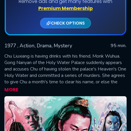
Remove ads and get many features with
Premium Membership
CHECK OPTIONS
1977
, Action, Drama, Mystery
95 min.
Chu Liuxiang is having drinks with his friend, Monk Wuhua.
Gong Nanyan of the Holy Water Palace suddenly appears
and accuses Chu of having stolen the palace's Heaven's One
SUBMIT
Holy Water and committed a series of murders. She agrees
to give Chu a month's time to clear his name, or else the
mistress of the palace will kill him. Chu's curiosity and
MORE
eagerness to prove his innocence spur him to investigate
the case.