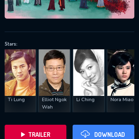
VALID EMAIL REQUIRED
OK
Stars:
REQUIRED MINIMUM 5 SYMBOLS
SUBMIT
Ti Lung
Elliot Ngok
Li Ching
Nora Miao
Wah
TRAILER
DOWNLOAD