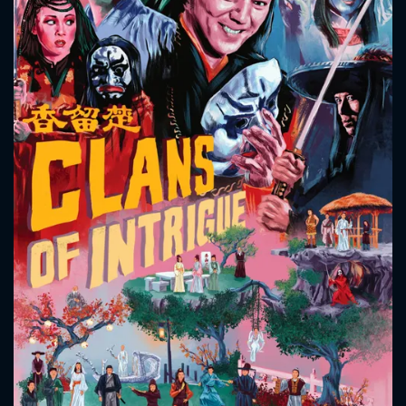
CONTACT US
Please fill all fields.
SUBJECT IS REQUIRED
Message successfully sent. We
will take a look.