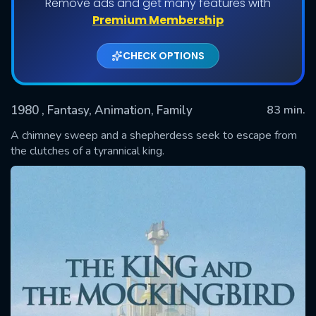
Remove ads and get many features with
Premium Membership
CHECK OPTIONS
1980
, Fantasy, Animation, Family
83 min.
A chimney sweep and a shepherdess seek to escape from
the clutches of a tyrannical king.
SUBMIT