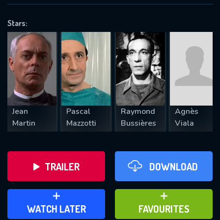
OK
Stars:
REQUIRED MINIMUM 5 SYMBOLS
SUBMIT
Jean
Pascal
Raymond
Agnès
Martin
Mazzotti
Bussières
Viala
TRAILER
DOWNLOAD
ADD TO WATCH LATER
ADD TO FAVOURITES
WATCH LATER
FAVOURITES