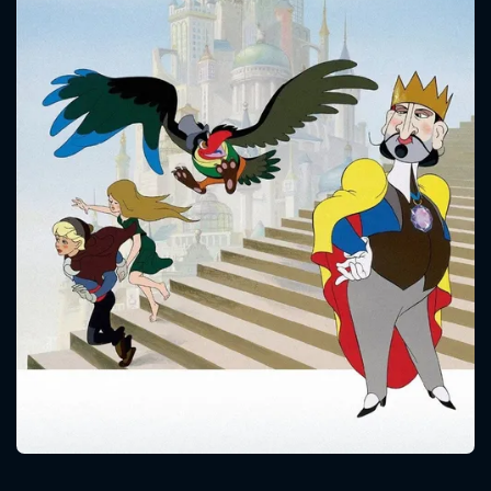
CONTACT US
Please fill all fields.
SUBJECT IS REQUIRED
Message successfully sent. We
will take a look.
VALID EMAIL REQUIRED