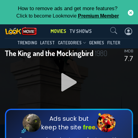
How to remove ads and get more features?
Click to become Lookmovie
Premium Member
Contact Us
MOVIES
TV SHOWS
TRENDING
LATEST
CATEGORIES
GENRES
FILTER
The King and the Mockingbird
1980
IMDB
7.7
Ads suck but
keep the site
free.