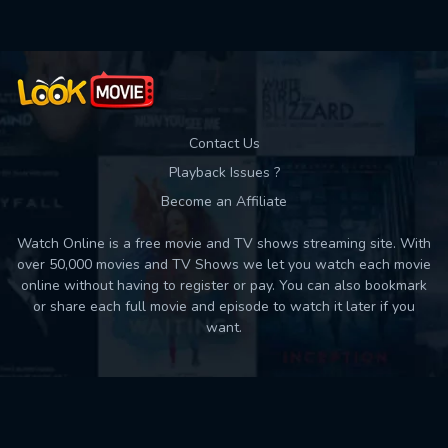
Contact Us
Playback Issues ?
Become an Affiliate
Watch Online is a free movie and TV shows streaming site. With
over 50,000 movies and TV Shows we let you watch each movie
online without having to register or pay. You can also bookmark
or share each full movie and episode to watch it later if you
want.
Back to top