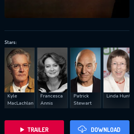
VALID EMAIL REQUIRED
OK
Stars:
REQUIRED MINIMUM 5 SYMBOLS
SUBMIT
Kyle
Francesca
Patrick
Linda Hunt
MacLachlan
Annis
Stewart
TRAILER
DOWNLOAD