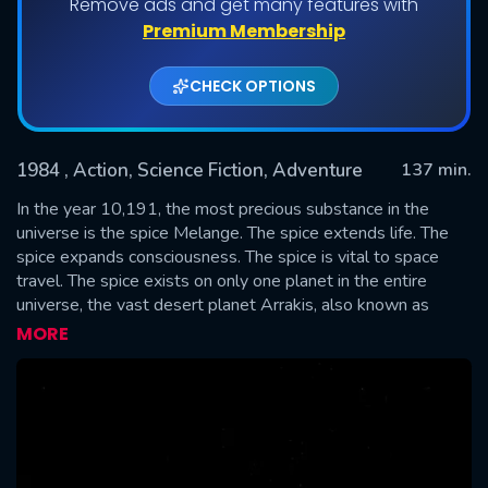
Remove ads and get many features with
Premium Membership
CHECK OPTIONS
1984
, Action, Science Fiction, Adventure
137 min.
In the year 10,191, the most precious substance in the
universe is the spice Melange. The spice extends life. The
spice expands consciousness. The spice is vital to space
SUBMIT
travel. The spice exists on only one planet in the entire
universe, the vast desert planet Arrakis, also known as
Dune. Its native inhabitants, the Fremen, have long held a
MORE
prophecy that a man would come, a messiah who would
lead them to true freedom.