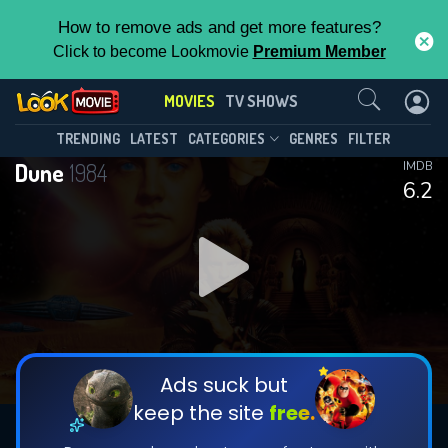
How to remove ads and get more features?
Click to become Lookmovie
Premium Member
Contact Us
MOVIES
TV SHOWS
TRENDING
LATEST
CATEGORIES
GENRES
FILTER
Dune
1984
IMDB
6.2
Ads suck but
keep the site
free.