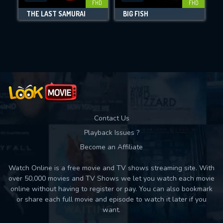
FHD
FHD
THE LAST SAMURAI
BIG FISH
Movies daily download Limit:
Used: 0, Remaining: 10
Contact Us
Playback Issues ?
Become an Affiliate
Watch Online is a free movie and TV shows streaming site. With
over 50,000 movies and TV Shows we let you watch each movie
online without having to register or pay. You can also bookmark
or share each full movie and episode to watch it later if you
want.