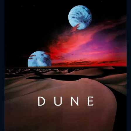
CONTACT US
Please fill all fields.
SUBJECT IS REQUIRED
Message successfully sent. We
will take a look.