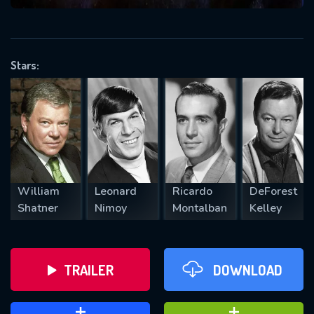
VALID EMAIL REQUIRED
OK
Stars:
REQUIRED MINIMUM 5 SYMBOLS
SUBMIT
William
Leonard
Ricardo
DeForest
Shatner
Nimoy
Montalban
Kelley
TRAILER
DOWNLOAD