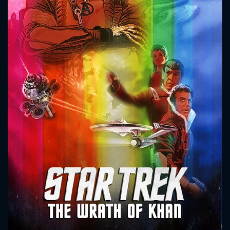
CONTACT US
Please fill all fields.
SUBJECT IS REQUIRED
Message successfully sent. We
will take a look.