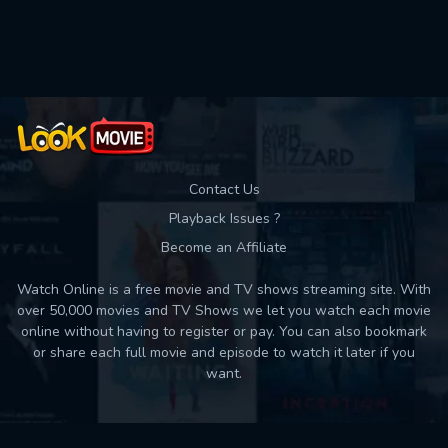
Used: 0, Remaining: 10
Contact Us
Playback Issues ?
Become an Affiliate
Watch Online is a free movie and TV shows streaming site. With
over 50,000 movies and TV Shows we let you watch each movie
online without having to register or pay. You can also bookmark
or share each full movie and episode to watch it later if you
want.