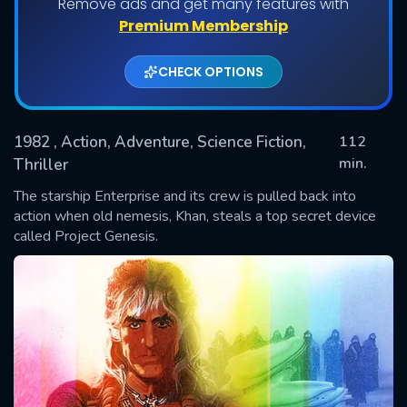
Remove ads and get many features with
Premium Membership
CHECK OPTIONS
1982
, Action, Adventure, Science Fiction,
112
min.
Thriller
The starship Enterprise and its crew is pulled back into
SUBMIT
action when old nemesis, Khan, steals a top secret device
called Project Genesis.