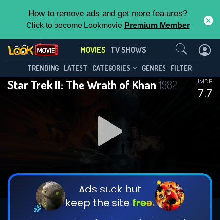
How to remove ads and get more features?
Click to become Lookmovie
Premium Member
Contact Us
MOVIES
TV SHOWS
TRENDING
LATEST
CATEGORIES
GENRES
FILTER
Star Trek II: The Wrath of Khan
1982
IMDB
7.7
Ads suck but
keep the site
free.