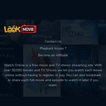
Movies daily download Limit:
Used: 0, Remaining: 10
Contact Us
Playback Issues ?
Become an Affiliate
Watch Online is a free movie and TV shows streaming site. With
over 50,000 movies and TV Shows we let you watch each movie
online without having to register or pay. You can also bookmark
or share each full movie and episode to watch it later if you
want.