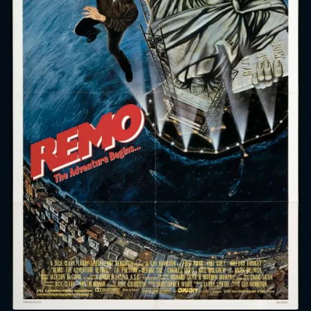
CONTACT US
Please fill all fields.
SUBJECT IS REQUIRED
Message successfully sent. We
will take a look.