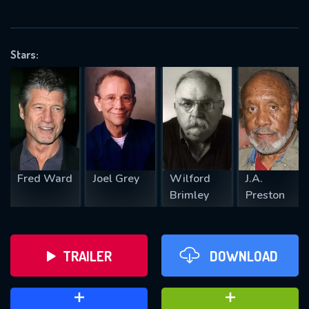
VALID EMAIL REQUIRED
OK
Stars:
REQUIRED MINIMUM 5 SYMBOLS
SUBMIT
Fred Ward
Joel Grey
Wilford
J.A.
Brimley
Preston
TRAILER
DOWNLOAD
ADD TO WATCH LATER
ADD TO FAVOURITES