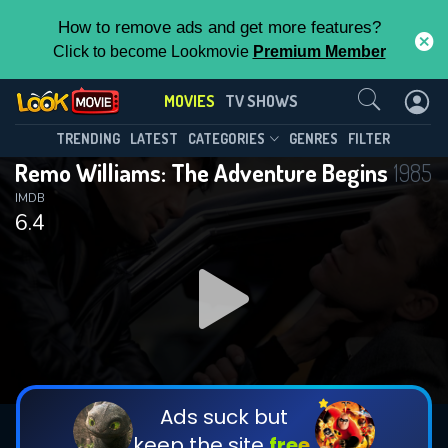
How to remove ads and get more features?
Click to become Lookmovie
Premium Member
Contact Us
MOVIES
TV SHOWS
TRENDING
LATEST
CATEGORIES
GENRES
FILTER
Remo Williams: The Adventure Begins
1985
IMDB
6.4
Ads suck but
keep the site
free.