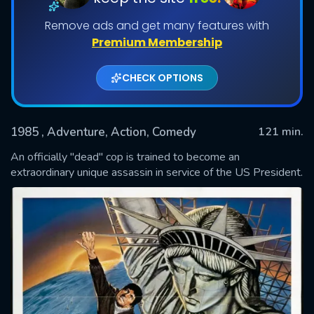
Remove ads and get many features with
Premium Membership
CHECK OPTIONS
1985
, Adventure, Action, Comedy
121 min.
An officially "dead" cop is trained to become an
SUBMIT
extraordinary unique assassin in service of the US President.