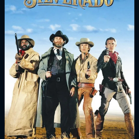
CONTACT US
Please fill all fields.
SUBJECT IS REQUIRED
Message successfully sent. We
will take a look.