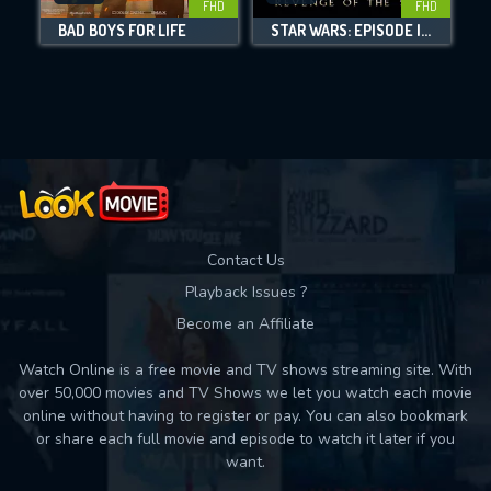
FHD
FHD
BAD BOYS FOR LIFE
STAR WARS: EPISODE III - REVENGE OF THE SITH
Movies daily download Limit:
Used: 0, Remaining: 10
Contact Us
Playback Issues ?
Become an Affiliate
Watch Online is a free movie and TV shows streaming site. With
over 50,000 movies and TV Shows we let you watch each movie
online without having to register or pay. You can also bookmark
or share each full movie and episode to watch it later if you
want.