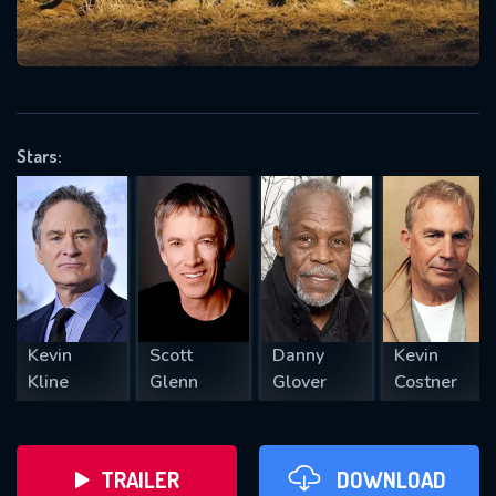
VALID EMAIL REQUIRED
OK
Stars:
REQUIRED MINIMUM 5 SYMBOLS
SUBMIT
Kevin
Scott
Danny
Kevin
Kline
Glenn
Glover
Costner
TRAILER
DOWNLOAD