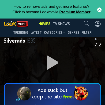
How to remove ads and get more features?
Click to become Lookmovie
Premium Member
Contact Us
MOVIES
TV SHOWS
TRENDING
LATEST
CATEGORIES
GENRES
FILTER
Silverado
1985
IMDB
7.2
Ads suck but
keep the site
free.