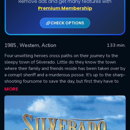
Remove ads and get many features with
Premium Membership
CHECK OPTIONS
1985
, Western, Action
133 min.
Four unwitting heroes cross paths on their journey to the
sleepy town of Silverado. Little do they know the town
where their family and friends reside has been taken over by
SUBMIT
a corrupt sheriff and a murderous posse. It's up to the sharp-
shooting foursome to save the day, but first they have to
break each other out of jail, and learn who their real friends
MORE
are.