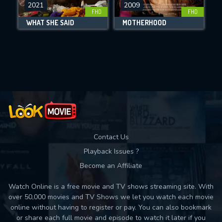
DOWNLOAD
2021
2009
FHD
FHD
WHAT SHE SAID
MOTHERHOOD
Movies daily download Limit:
Used: 0, Remaining: 10
Contact Us
Playback Issues ?
Become an Affiliate
Watch Online is a free movie and TV shows streaming site. With
over 50,000 movies and TV Shows we let you watch each movie
online without having to register or pay. You can also bookmark
or share each full movie and episode to watch it later if you