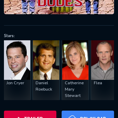
will take a look.
VALID EMAIL REQUIRED
OK
Stars:
REQUIRED MINIMUM 5 SYMBOLS
SUBMIT
Jon Cryer
Daniel
Catherine
Flea
Roebuck
Mary
Stewart