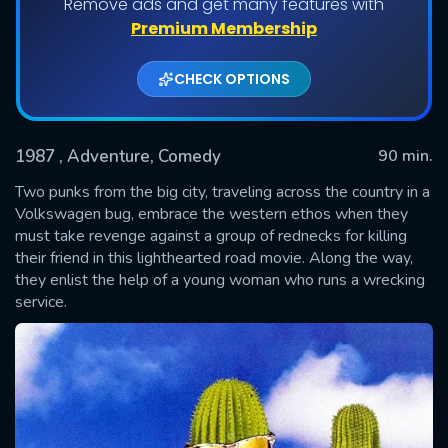
Remove ads and get many features with
Premium Membership
CHECK OPTIONS
1987
, Adventure, Comedy
90 min.
Two punks from the big city, traveling across the country in a
Volkswagen bug, embrace the western ethos when they
must take revenge against a group of rednecks for killing
SUBMIT
their friend in this lighthearted road movie. Along the way,
they enlist the help of a young woman who runs a wrecking
service.