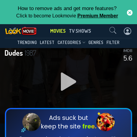
How to remove ads and get more features?
Click to become Lookmovie
Premium Member
Contact Us
MOVIES
TV SHOWS
TRENDING
LATEST
CATEGORIES
GENRES
FILTER
Dudes
1987
IMDB
5.6
Ads suck but
keep the site
free.