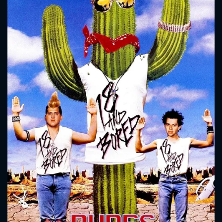
CONTACT US
Please fill all fields.
SUBJECT IS REQUIRED
Message successfully sent. We