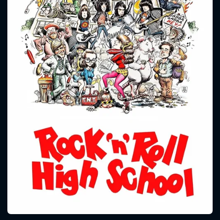
CONTACT US
Please fill all fields.
SUBJECT IS REQUIRED
Message successfully sent. We
will take a look.