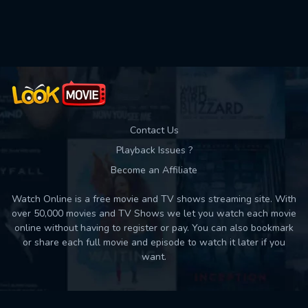
Used: 0, Remaining: 10
Contact Us
Playback Issues ?
Become an Affiliate
Watch Online is a free movie and TV shows streaming site. With
over 50,000 movies and TV Shows we let you watch each movie
online without having to register or pay. You can also bookmark
or share each full movie and episode to watch it later if you
want.