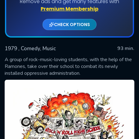
Remove ads and get many features with
Premium Membership
CHECK OPTIONS
1979
, Comedy, Music
93 min.
A group of rock-music-loving students, with the help of the
Ramones, take over their school to combat its newly
installed oppressive administration.
SUBMIT