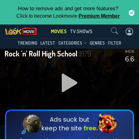
How to remove ads and get more features?
Click to become Lookmovie
Premium Member
Contact Us
MOVIES
TV SHOWS
TRENDING
LATEST
CATEGORIES
GENRES
FILTER
Rock 'n' Roll High School
1979
IMDB
6.6
Ads suck but
keep the site
free.