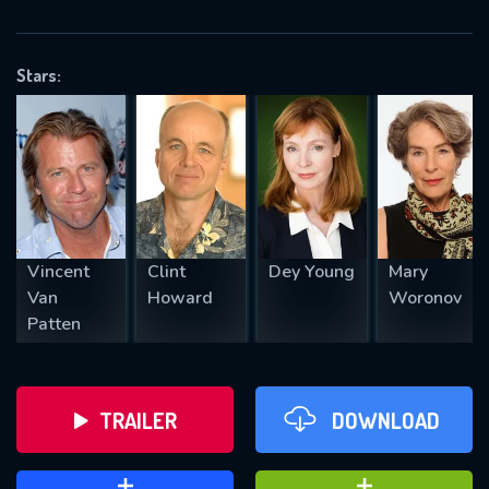
VALID EMAIL REQUIRED
OK
Stars:
REQUIRED MINIMUM 5 SYMBOLS
SUBMIT
Vincent
Clint
Dey Young
Mary
Van
Howard
Woronov
Patten
TRAILER
DOWNLOAD