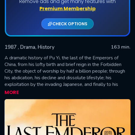
Remove ads and get many features with
Premium Membership
CHECK OPTIONS
1987
, Drama, History
163 min.
A dramatic history of Pu Yi, the last of the Emperors of
China, from his lofty birth and brief reign in the Forbidden
City, the object of worship by half a billion people; through
SUBMIT
his abdication, his decline and dissolute lifestyle; his
exploitation by the invading Japanese, and finally to his
obscure existence as just another peasant worker in the
MORE
People's Republic.