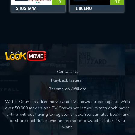
HD
FHD
SHOSHANA
IL BOEMO
Movies daily download Limit:
Used: 0, Remaining: 10
Contact Us
Playback Issues ?
Become an Affiliate
Watch Online is a free movie and TV shows streaming site. With
over 50,000 movies and TV Shows we let you watch each movie
online without having to register or pay. You can also bookmark
or share each full movie and episode to watch it later if you
want.