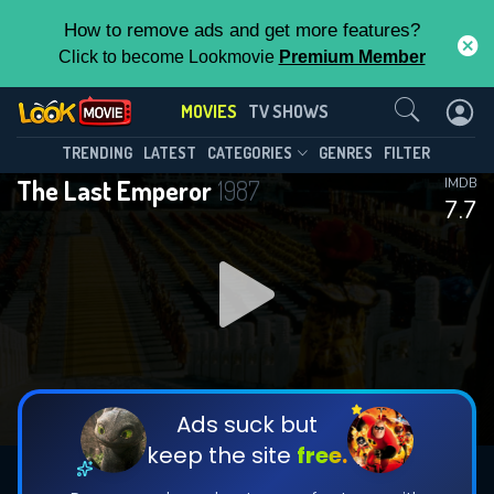
How to remove ads and get more features?
Click to become Lookmovie
Premium Member
Contact Us
MOVIES
TV SHOWS
TRENDING
LATEST
CATEGORIES
GENRES
FILTER
The Last Emperor
1987
IMDB
7.7
Ads suck but
keep the site
free.