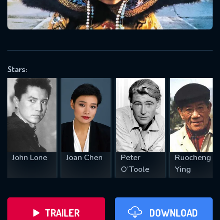
VALID EMAIL REQUIRED
OK
Stars:
REQUIRED MINIMUM 5 SYMBOLS
SUBMIT
John Lone
Joan Chen
Peter
Ruocheng
O'Toole
Ying
TRAILER
DOWNLOAD