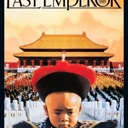
CONTACT US
Please fill all fields.
SUBJECT IS REQUIRED
Message successfully sent. We
will take a look.