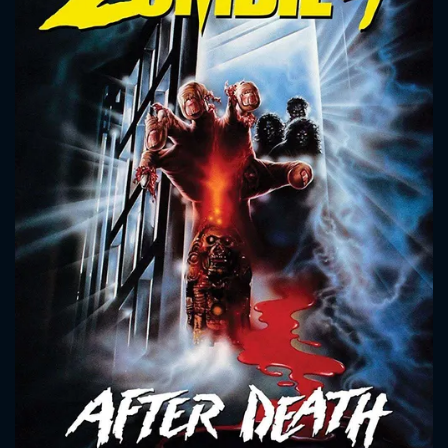
CONTACT US
Please fill all fields.
SUBJECT IS REQUIRED
Message successfully sent. We
will take a look.