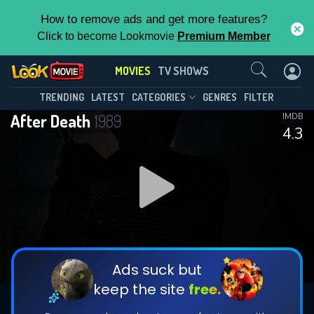
How to remove ads and get more features?
Click to become Lookmovie
Premium Member
Contact Us
MOVIES
TV SHOWS
TRENDING
LATEST
CATEGORIES
GENRES
FILTER
After Death
1989
IMDB
4.3
Ads suck but
keep the site
free.