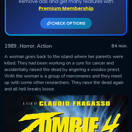
Remove ads and get many features with
Premium Membership
CHECK OPTIONS
1989
, Horror, Action
84 min.
A woman goes back to the island where her parents were
killed. They had been working on a cure for cancer and
accidentally raised the dead by angering a voodoo priest.
SUBMIT
With the woman is a group of mercenaries and they meet
up with some other researchers. They raise the dead again
and all hell breaks loose.