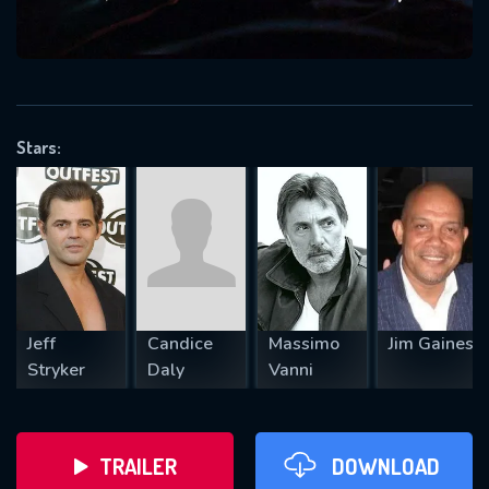
VALID EMAIL REQUIRED
OK
Stars:
REQUIRED MINIMUM 5 SYMBOLS
SUBMIT
Jeff
Candice
Massimo
Jim Gaines
Stryker
Daly
Vanni
TRAILER
DOWNLOAD