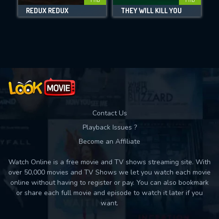
REDUX REDUX
THEY WILL KILL YOU
Movies daily download Limit:
Used: 0, Remaining: 10
Contact Us
Playback Issues ?
Become an Affiliate
Watch Online is a free movie and TV shows streaming site. With
over 50,000 movies and TV Shows we let you watch each movie
online without having to register or pay. You can also bookmark
or share each full movie and episode to watch it later if you
want.