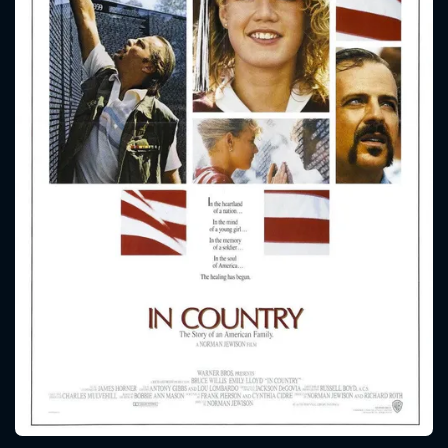
CONTACT US
Please fill all fields.
SUBJECT IS REQUIRED
Message successfully sent. We
will take a look.
VALID EMAIL REQUIRED