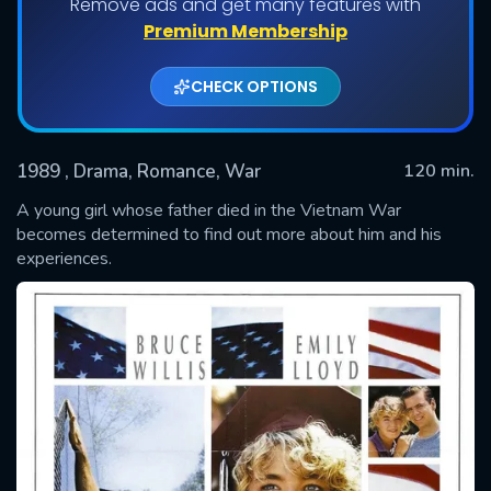
Remove ads and get many features with
Premium Membership
CHECK OPTIONS
1989
, Drama, Romance, War
120 min.
A young girl whose father died in the Vietnam War
becomes determined to find out more about him and his
experiences.
SUBMIT