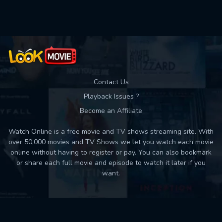
Used: 0, Remaining: 10
Contact Us
Playback Issues ?
Become an Affiliate
Watch Online is a free movie and TV shows streaming site. With
over 50,000 movies and TV Shows we let you watch each movie
online without having to register or pay. You can also bookmark
or share each full movie and episode to watch it later if you
want.
Back to top