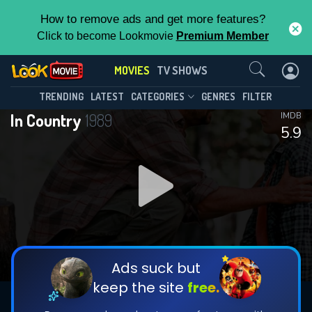
How to remove ads and get more features?
Click to become Lookmovie
Premium Member
Contact Us
MOVIES
TV SHOWS
TRENDING
LATEST
CATEGORIES
GENRES
FILTER
In Country
1989
IMDB
5.9
Ads suck but
keep the site
free.