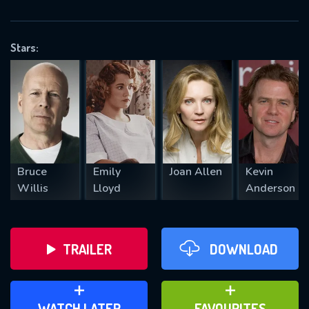
OK
Stars:
REQUIRED MINIMUM 5 SYMBOLS
SUBMIT
Bruce
Emily
Joan Allen
Kevin
Willis
Lloyd
Anderson
TRAILER
DOWNLOAD
ADD TO WATCH LATER
ADD TO FAVOURITES
WATCH LATER
FAVOURITES