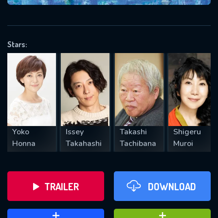
VALID EMAIL REQUIRED
OK
Stars:
REQUIRED MINIMUM 5 SYMBOLS
SUBMIT
Yoko
Issey
Takashi
Shigeru
Honna
Takahashi
Tachibana
Muroi
TRAILER
DOWNLOAD