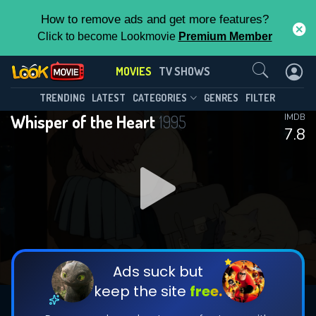
How to remove ads and get more features?
Click to become Lookmovie
Premium Member
Contact Us
MOVIES
TV SHOWS
TRENDING
LATEST
CATEGORIES
GENRES
FILTER
Whisper of the Heart
1995
IMDB
7.8
Ads suck but
keep the site
free.