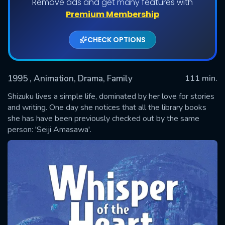
Remove ads and get many features with
Premium Membership
CHECK OPTIONS
1995
, Animation, Drama, Family
111 min.
Shizuku lives a simple life, dominated by her love for stories
and writing. One day she notices that all the library books
she has have been previously checked out by the same
SUBMIT
person: 'Seiji Amasawa'.