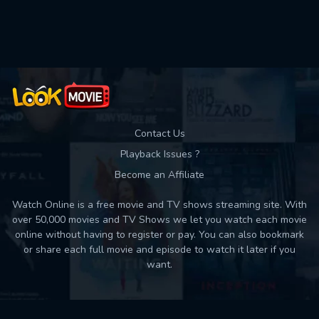
Used: 0, Remaining: 10
Contact Us
Playback Issues ?
Become an Affiliate
Watch Online is a free movie and TV shows streaming site. With
over 50,000 movies and TV Shows we let you watch each movie
online without having to register or pay. You can also bookmark
or share each full movie and episode to watch it later if you
want.