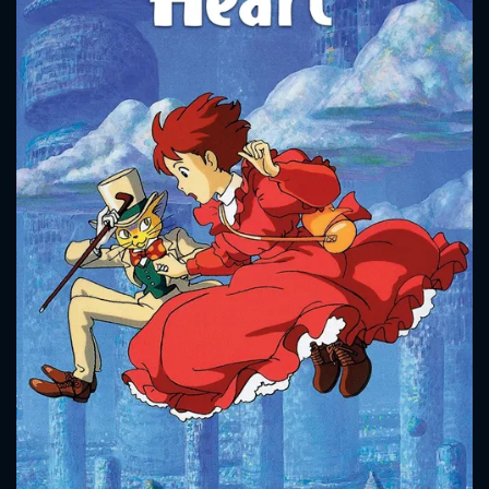
CONTACT US
Please fill all fields.
SUBJECT IS REQUIRED
Message successfully sent. We
will take a look.