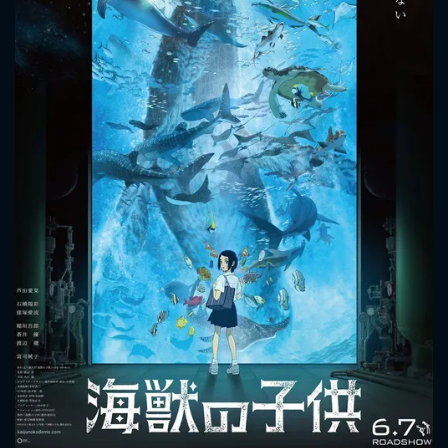
CONTACT US
Please fill all fields.
SUBJECT IS REQUIRED
Message successfully sent. We
will take a look.