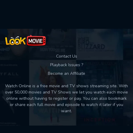
Used: 0, Remaining: 10
Contact Us
Playback Issues ?
Become an Affiliate
Watch Online is a free movie and TV shows streaming site. With
over 50,000 movies and TV Shows we let you watch each movie
online without having to register or pay. You can also bookmark
or share each full movie and episode to watch it later if you
want.