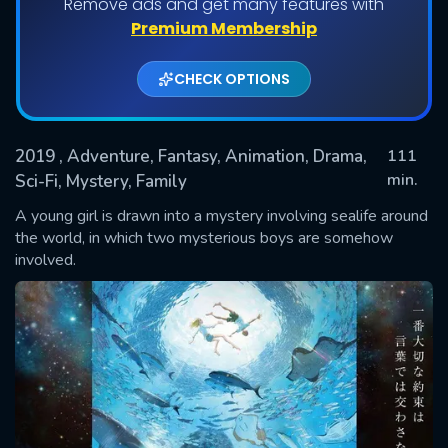
Remove ads and get many features with
Premium Membership
CHECK OPTIONS
2019
, Adventure, Fantasy, Animation, Drama,
111
min.
Sci-Fi, Mystery, Family
A young girl is drawn into a mystery involving sealife around
SUBMIT
the world, in which two mysterious boys are somehow
involved.