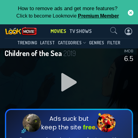
How to remove ads and get more features?
Click to become Lookmovie
Premium Member
Contact Us
MOVIES
TV SHOWS
TRENDING
LATEST
CATEGORIES
GENRES
FILTER
Children of the Sea
2019
IMDB
6.5
Ads suck but
keep the site
free.