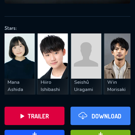
VALID EMAIL REQUIRED
OK
Stars:
REQUIRED MINIMUM 5 SYMBOLS
SUBMIT
Mana
Hiiro
Seishû
Win
Ashida
Ishibashi
Uragami
Morisaki
TRAILER
DOWNLOAD