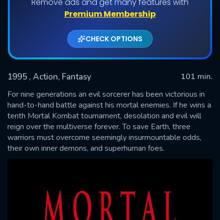
Remove ads and get many features with
Premium Membership
CHECK OPTIONS
1995
, Action, Fantasy
101 min.
For nine generations an evil sorcerer has been victorious in
hand-to-hand battle against his mortal enemies. If he wins a
tenth Mortal Kombat tournament, desolation and evil will
SUBMIT
reign over the multiverse forever. To save Earth, three
warriors must overcome seemingly insurmountable odds,
their own inner demons, and superhuman foes.