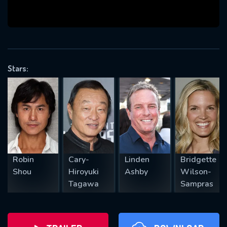
will take a look.
VALID EMAIL REQUIRED
OK
Stars:
REQUIRED MINIMUM 5 SYMBOLS
SUBMIT
Robin
Cary-
Linden
Bridgette
Shou
Hiroyuki
Ashby
Wilson-
Tagawa
Sampras