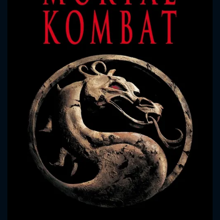
CONTACT US
Please fill all fields.
SUBJECT IS REQUIRED
Message successfully sent. We