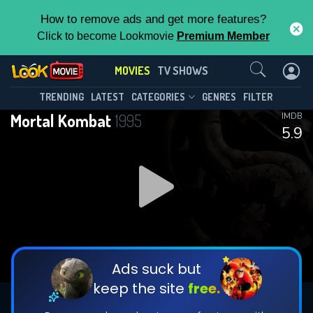
How to remove ads and get more features?
Click to become Lookmovie
Premium Member
Contact Us
MOVIES
TV SHOWS
TRENDING
LATEST
CATEGORIES
GENRES
FILTER
Mortal Kombat
1995
IMDB
5.9
Ads suck but
keep the site
free.