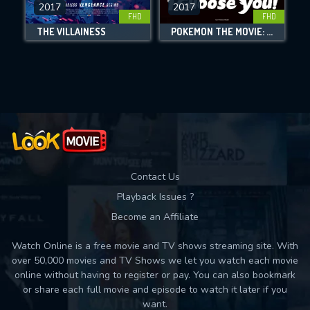
DOWNLOAD
2017
2017
FHD
FHD
THE VILLAINESS
POKÉMON THE MOVIE: I CHOOSE YOU!
Movies daily download Limit:
Used: 0, Remaining: 10
Contact Us
Playback Issues ?
Become an Affiliate
Watch Online is a free movie and TV shows streaming site. With
over 50,000 movies and TV Shows we let you watch each movie
online without having to register or pay. You can also bookmark
or share each full movie and episode to watch it later if you
want.