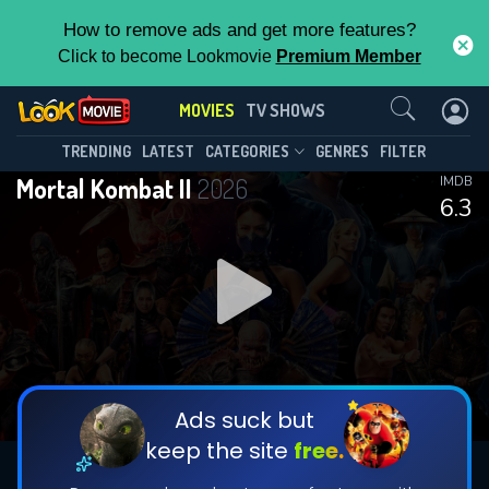
How to remove ads and get more features?
Click to become Lookmovie
Premium Member
Contact Us
MOVIES
TV SHOWS
TRENDING
LATEST
CATEGORIES
GENRES
FILTER
Mortal Kombat II
2026
IMDB
6.3
Ads suck but
keep the site
free.