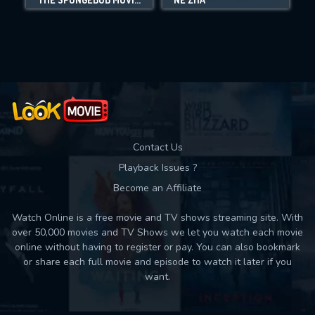
Movies daily download Limit:
Used: 0, Remaining: 10
Contact Us
Playback Issues ?
Become an Affiliate
Watch Online is a free movie and TV shows streaming site. With
over 50,000 movies and TV Shows we let you watch each movie
online without having to register or pay. You can also bookmark
or share each full movie and episode to watch it later if you
want.