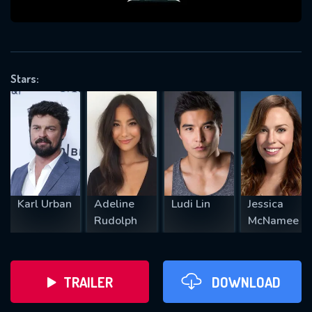
VALID EMAIL REQUIRED
OK
Stars:
REQUIRED MINIMUM 5 SYMBOLS
SUBMIT
Karl Urban
Adeline
Ludi Lin
Jessica
Rudolph
McNamee
TRAILER
DOWNLOAD