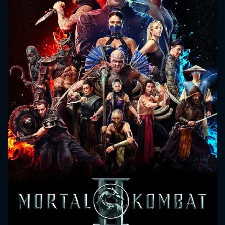
CONTACT US
Please fill all fields.
SUBJECT IS REQUIRED
Message successfully sent. We
will take a look.