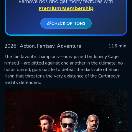
Remove ads and get many features with
Premium Membership
CHECK OPTIONS
2026
, Action, Fantasy, Adventure
116 min.
The fan favorite champions—now joined by Johnny Cage
himself—are pitted against one another in the ultimate, no-
holds barred, gory battle to defeat the dark rule of Shao
SUBMIT
Kahn that threatens the very existence of the Earthrealm
and its defenders.