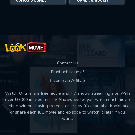
Movies daily download Limit:
Used: 0, Remaining: 10
Contact Us
Playback Issues ?
Become an Affiliate
Watch Online is a free movie and TV shows streaming site. With
over 50,000 movies and TV Shows we let you watch each movie
online without having to register or pay. You can also bookmark
or share each full movie and episode to watch it later if you
want.