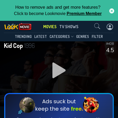
How to remove ads and get more features?
Click to become Lookmovie
Premium Member
Contact Us
MOVIES
TV SHOWS
TRENDING
LATEST
CATEGORIES
GENRES
FILTER
Kid Cop
1996
IMDB
4.5
Ads suck but
keep the site
free.