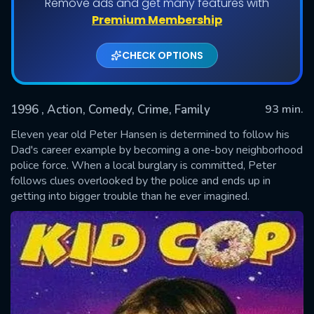
Remove ads and get many features with
Premium Membership
CHECK OPTIONS
1996
, Action, Comedy, Crime, Family
93 min.
Eleven year old Peter Hansen is determined to follow his
Dad's career example by becoming a one-boy neighborhood
police force. When a local burglary is committed, Peter
SUBMIT
follows clues overlooked by the police and ends up in
getting into bigger trouble than he ever imagined.