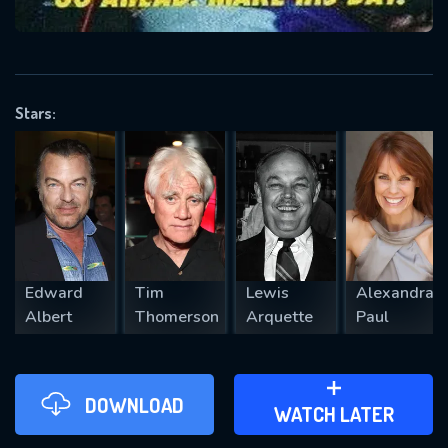
VALID EMAIL REQUIRED
OK
Stars:
REQUIRED MINIMUM 5 SYMBOLS
SUBMIT
Edward
Tim
Lewis
Alexandra
Albert
Thomerson
Arquette
Paul
DOWNLOAD
ADD TO WATCH LATER
WATCH LATER