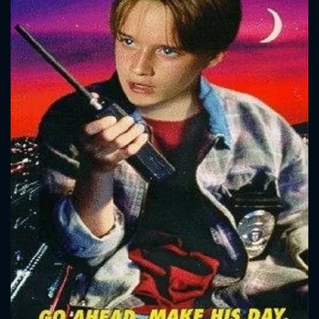
CONTACT US
Please fill all fields.
SUBJECT IS REQUIRED
Message successfully sent. We
will take a look.