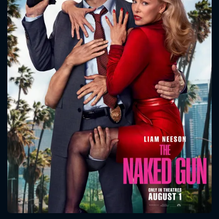
CONTACT US
Please fill all fields.
SUBJECT IS REQUIRED
Message successfully sent. We
will take a look.