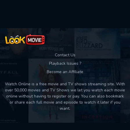
Used: 0, Remaining: 10
Contact Us
Playback Issues ?
Become an Affiliate
Watch Online is a free movie and TV shows streaming site. With
over 50,000 movies and TV Shows we let you watch each movie
online without having to register or pay. You can also bookmark
or share each full movie and episode to watch it later if you
want.