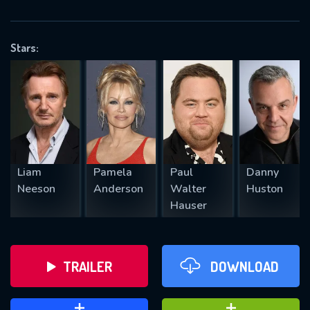
VALID EMAIL REQUIRED
OK
Stars:
REQUIRED MINIMUM 5 SYMBOLS
SUBMIT
Liam
Pamela
Paul
Danny
Neeson
Anderson
Walter
Huston
Hauser
TRAILER
DOWNLOAD