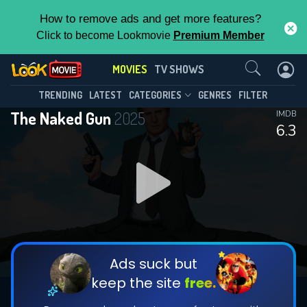
How to remove ads and get more features?
Click to become Lookmovie
Premium Member
Contact Us
MOVIES
TV SHOWS
TRENDING
LATEST
CATEGORIES
GENRES
FILTER
The Naked Gun
2025
IMDB
6.3
Ads suck but
keep the site
free.