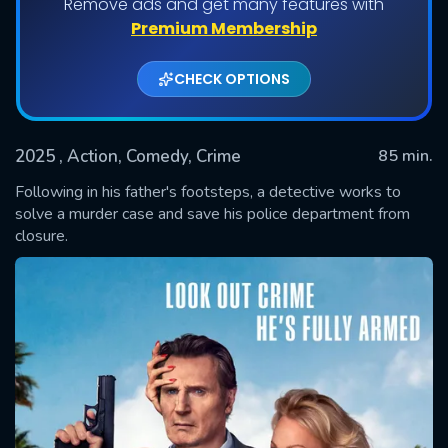
Remove ads and get many features with
Premium Membership
CHECK OPTIONS
2025
, Action, Comedy, Crime
85 min.
Following in his father's footsteps, a detective works to
solve a murder case and save his police department from
closure.
SUBMIT