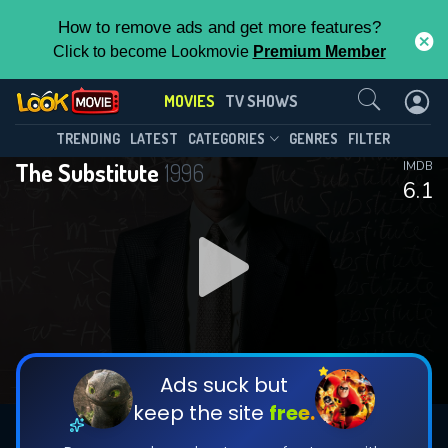
How to remove ads and get more features?
Click to become Lookmovie
Premium Member
Contact Us
MOVIES
TV SHOWS
TRENDING
LATEST
CATEGORIES
GENRES
FILTER
The Substitute
1996
IMDB
6.1
Ads suck but
keep the site
free.