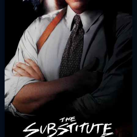
CONTACT US
Please fill all fields.
SUBJECT IS REQUIRED
Message successfully sent. We
will take a look.