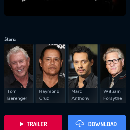
VALID EMAIL REQUIRED
OK
Stars:
REQUIRED MINIMUM 5 SYMBOLS
SUBMIT
Tom
Raymond
Marc
William
Berenger
Cruz
Anthony
Forsythe
TRAILER
DOWNLOAD