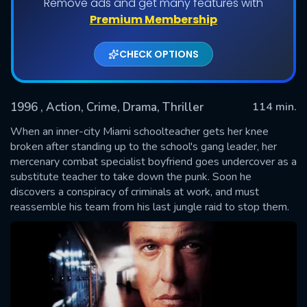
Remove ads and get many features with
Premium Membership
CHECK OPTIONS
1996
, Action, Crime, Drama, Thriller
114 min.
When an inner-city Miami schoolteacher gets her knee
broken after standing up to the school's gang leader, her
mercenary combat specialist boyfriend goes undercover as a
SUBMIT
substitute teacher to take down the punk. Soon he
discovers a conspiracy of criminals at work, and must
reassemble his team from his last jungle raid to stop them.