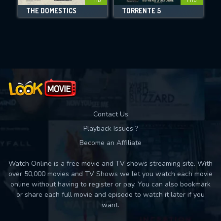
THE DOMESTICS
TORRENTE 5
Movies daily download Limit:
Used: 0, Remaining: 10
Contact Us
Playback Issues ?
Become an Affiliate
Watch Online is a free movie and TV shows streaming site. With
over 50,000 movies and TV Shows we let you watch each movie
online without having to register or pay. You can also bookmark
or share each full movie and episode to watch it later if you
want.