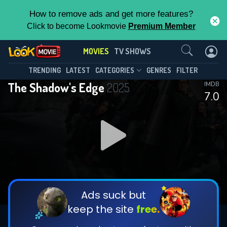
How to remove ads and get more features?
Click to become Lookmovie
Premium Member
Contact Us
MOVIES
TV SHOWS
TRENDING
LATEST
CATEGORIES
GENRES
FILTER
The Shadow's Edge
2025
IMDB
7.0
Ads suck but
keep the site
free.