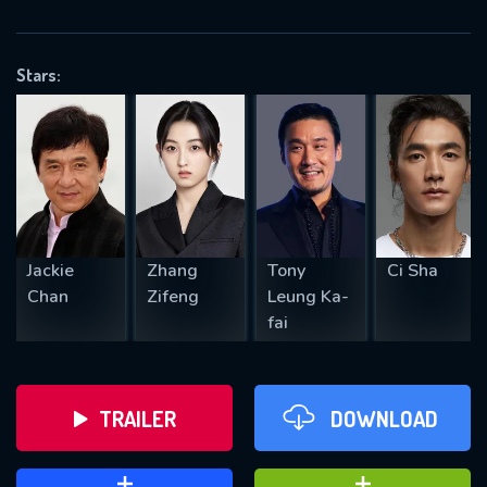
VALID EMAIL REQUIRED
OK
Stars:
REQUIRED MINIMUM 5 SYMBOLS
SUBMIT
Jackie
Zhang
Tony
Ci Sha
Chan
Zifeng
Leung Ka-
fai
TRAILER
DOWNLOAD