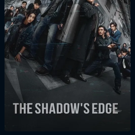
CONTACT US
Please fill all fields.
SUBJECT IS REQUIRED
Message successfully sent. We
will take a look.