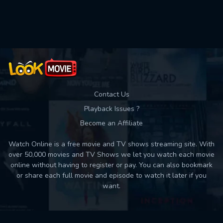
Used: 0, Remaining: 10
Contact Us
Playback Issues ?
Become an Affiliate
Watch Online is a free movie and TV shows streaming site. With
over 50,000 movies and TV Shows we let you watch each movie
online without having to register or pay. You can also bookmark
or share each full movie and episode to watch it later if you
want.