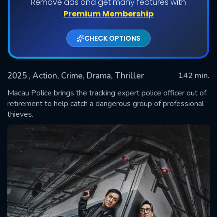
Remove ads and get many features with
Premium Membership
CHECK OPTIONS
2025
, Action, Crime, Drama, Thriller
142 min.
Macau Police brings the tracking expert police officer out of
retirement to help catch a dangerous group of professional
thieves.
SUBMIT