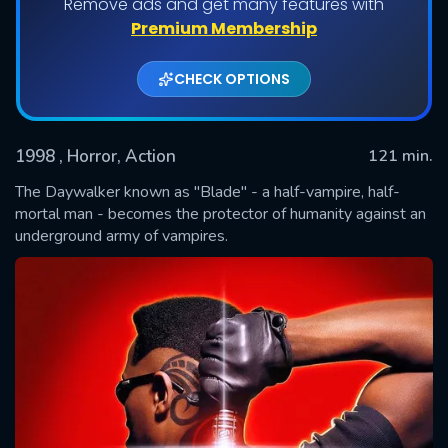
Remove ads and get many features with
Premium Membership
CHECK OPTIONS
1998
, Horror, Action
121 min.
The Daywalker known as "Blade" - a half-vampire, half-
mortal man - becomes the protector of humanity against an
underground army of vampires.
SUBMIT