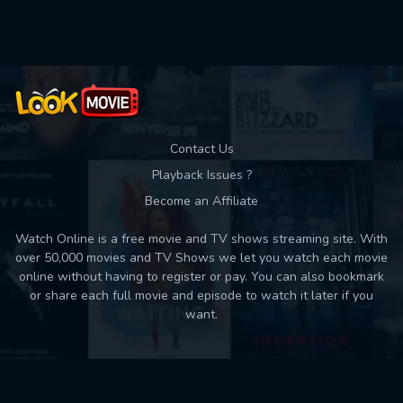
Used: 0, Remaining: 10
Contact Us
Playback Issues ?
Become an Affiliate
Watch Online is a free movie and TV shows streaming site. With
over 50,000 movies and TV Shows we let you watch each movie
online without having to register or pay. You can also bookmark
or share each full movie and episode to watch it later if you
want.
Back to top