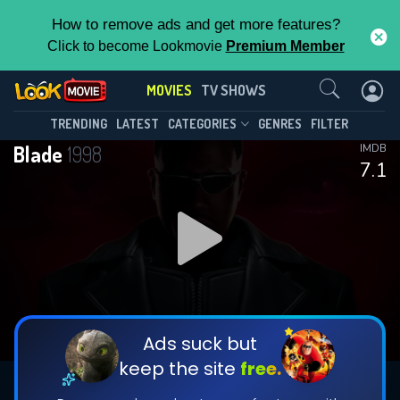
How to remove ads and get more features?
Click to become Lookmovie
Premium Member
Contact Us
MOVIES
TV SHOWS
TRENDING
LATEST
CATEGORIES
GENRES
FILTER
Blade
1998
IMDB
7.1
Ads suck but
keep the site
free.