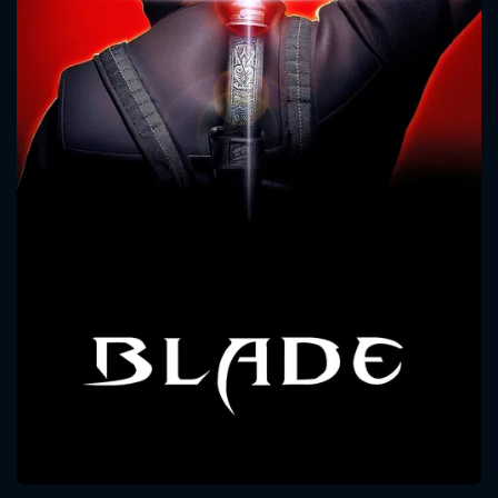
CONTACT US
Please fill all fields.
SUBJECT IS REQUIRED
Message successfully sent. We
will take a look.
VALID EMAIL REQUIRED