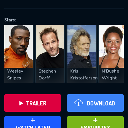
OK
Stars:
REQUIRED MINIMUM 5 SYMBOLS
SUBMIT
Wesley
Stephen
Kris
N'Bushe
Snipes
Dorff
Kristofferson
Wright
TRAILER
DOWNLOAD
ADD TO WATCH LATER
ADD TO FAVOURITES
WATCH LATER
FAVOURITES