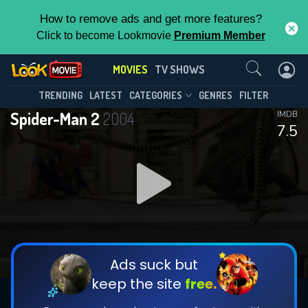
How to remove ads and get more features?
Click to become Lookmovie
Premium Member
Contact Us
MOVIES
TV SHOWS
TRENDING
LATEST
CATEGORIES
GENRES
FILTER
Spider-Man 2
2004
IMDB
7.5
Ads suck but
keep the site
free.