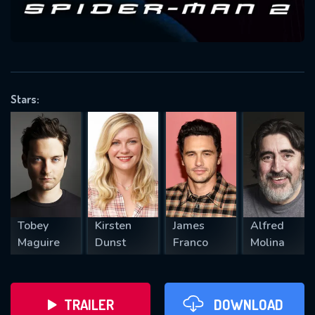
VALID EMAIL REQUIRED
OK
Stars:
REQUIRED MINIMUM 5 SYMBOLS
SUBMIT
Tobey
Kirsten
James
Alfred
Maguire
Dunst
Franco
Molina
TRAILER
DOWNLOAD