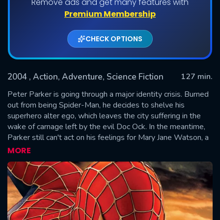
Remove ads and get many features with
Premium Membership
CHECK OPTIONS
2004
, Action, Adventure, Science Fiction
127 min.
Peter Parker is going through a major identity crisis. Burned
out from being Spider-Man, he decides to shelve his
superhero alter ego, which leaves the city suffering in the
SUBMIT
wake of carnage left by the evil Doc Ock. In the meantime,
Parker still can't act on his feelings for Mary Jane Watson, a
girl he's loved since childhood. A certain anger begins to
MORE
brew in his best friend Harry Osborn as well...