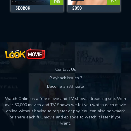
FHD
FHD
SEOBOK
2050
Movies daily download Limit:
Used: 0, Remaining: 10
Contact Us
Playback Issues ?
Become an Affiliate
Watch Online is a free movie and TV shows streaming site. With
over 50,000 movies and TV Shows we let you watch each movie
online without having to register or pay. You can also bookmark
or share each full movie and episode to watch it later if you
want.