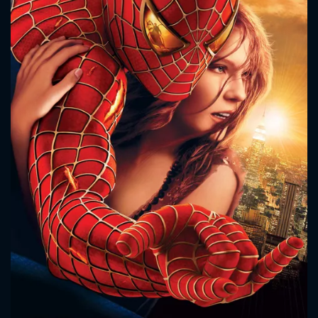
CONTACT US
Please fill all fields.
SUBJECT IS REQUIRED
Message successfully sent. We
will take a look.