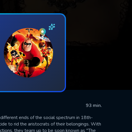
93 min.
ifferent ends of the social spectrum in 18th-
e to rid the aristocrats of their belongings. With
ections, they team up to be soon known as "The