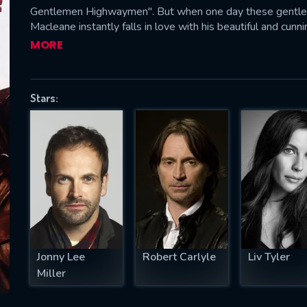
Gentlemen Highwaymen". But when one day these gentleme
Macleane instantly falls in love with his beautiful and cun
Thief Taker General Chance, who also is quite fond of Rebec
MORE
SUBJECT IS REQUIRED
essage successfully sent. We will take a
Stars:
ook.
VALID EMAIL REQUIRED
OK
REQUIRED MINIMUM 5 SYMBOLS
Jonny Lee
Robert Carlyle
Liv Tyler
SUBMIT
Miller