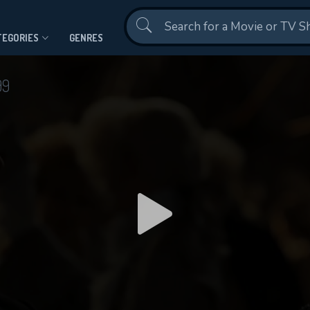
Contact Us
TEGORIES
GENRES
99