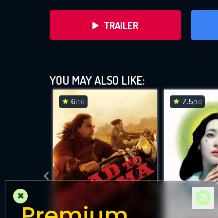
TRAILER
YOU MAY ALSO LIKE:
6
7.5
/10
/10
DOWNLOAD
×
Premium