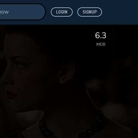
LOGIN
SIGNUP
6.3
IMDB