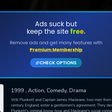
Ads suck but
keep the site
free.
SUBMIT
Remove ads and get many features with
Premium Membership
CHECK OPTIONS
1999
, Action, Comedy, Drama
CONTACT US
Will Plunkett and Captain James Macleane, two men from d
century England, enter a gentlemen's agreement: They decid
Please fill all fields.
Plunkett's criminal know-how and Macleane's social conn