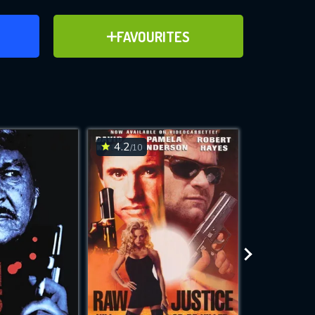
ER
ADD TO FAVOURITES
FAVOURITES
ve for
4.2
6.9
/10
/10
WNLOAD
 features while
e site.
S