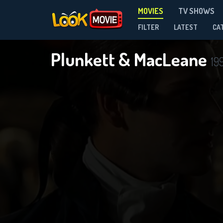
MOVIES
TV SHOWS
FILTER
LATEST
CA
Plunkett & MacLeane
19