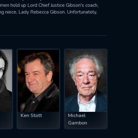
n hold up Lord Chief Justice Gibson's coach,
ning niece, Lady Rebecca Gibson. Unfortunately,
ca, is getting closer and closer to getting both.
Ken Stott
Michael
Gambon